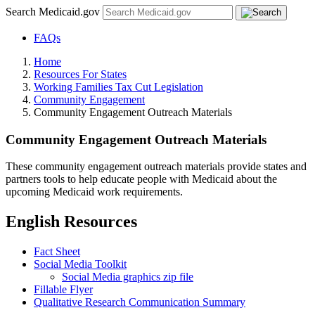
Search Medicaid.gov
FAQs
Home
Resources For States
Working Families Tax Cut Legislation
Community Engagement
Community Engagement Outreach Materials
Community Engagement Outreach Materials
These community engagement outreach materials provide states and
partners tools to help educate people with Medicaid about the
upcoming Medicaid work requirements.
English Resources
Fact Sheet
Social Media Toolkit
Social Media graphics zip file
Fillable Flyer
Qualitative Research Communication Summary