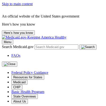
Skip to main content
An official website of the United States government
Here’s how you know
Here’s how you know
Menu
Search Medicaid.gov
FAQs
Federal Policy Guidance
Resources for States
Medicaid
CHIP
Basic Health Program
State Overviews
About Us