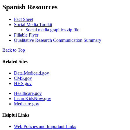
Spanish Resources
Fact Sheet
Social Media Toolkit
Social media graphics zip file
Fillable Flyer
Qualitative Research Communication Summary
Back to Top
Related Sites
Data.Medicaid.gov
CMS.gov
HHS.gov
Healthcare.gov
InsureKidsNow.gov
Medicare.gov
Helpful Links
Web Policies and Important Links