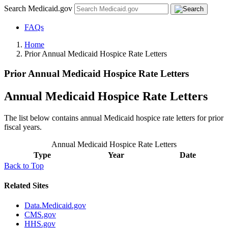
Search Medicaid.gov
FAQs
Home
Prior Annual Medicaid Hospice Rate Letters
Prior Annual Medicaid Hospice Rate Letters
Annual Medicaid Hospice Rate Letters
The list below contains annual Medicaid hospice rate letters for prior
fiscal years.
Annual Medicaid Hospice Rate Letters
Type
Year
Date
Back to Top
Related Sites
Data.Medicaid.gov
CMS.gov
HHS.gov