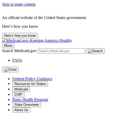
Skip to main content
An official website of the United States government
Here’s how you know
Here’s how you know
Menu
Search Medicaid.gov
FAQs
Federal Policy Guidance
Resources for States
Medicaid
CHIP
Basic Health Program
State Overviews
About Us