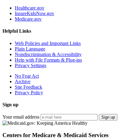
Healthcare.gov
InsureKidsNow.gov
Medicare.gov
Helpful Links
Web Policies and Important Links
Plain Language
Nondiscrimination & Accessibility
Help with File Formats & Plug-ins
Privacy Settings
No Fear Act
Archive
Site Feedback
Privacy Policy
Sign up
Your email address
Sign up
Centers for Medicare & Medicaid Services