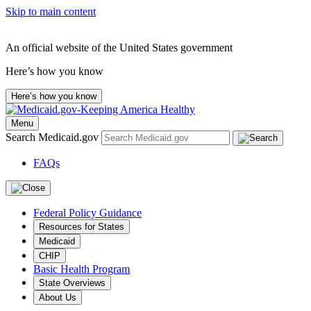
Skip to main content
An official website of the United States government
Here’s how you know
Here’s how you know
Menu
Search Medicaid.gov
FAQs
Federal Policy Guidance
Resources for States
Medicaid
CHIP
Basic Health Program
State Overviews
About Us