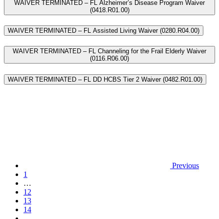
WAIVER TERMINATED – FL Alzheimer’s Disease Program Waiver
(0418.R01.00)
WAIVER TERMINATED – FL Assisted Living Waiver (0280.R04.00)
WAIVER TERMINATED – FL Channeling for the Frail Elderly Waiver
(0116.R06.00)
WAIVER TERMINATED – FL DD HCBS Tier 2 Waiver (0482.R01.00)
Previous
1
…
12
13
14
…