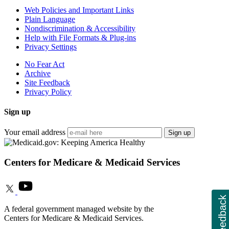
Web Policies and Important Links
Plain Language
Nondiscrimination & Accessibility
Help with File Formats & Plug-ins
Privacy Settings
No Fear Act
Archive
Site Feedback
Privacy Policy
Sign up
Your email address
Sign up
Centers for Medicare & Medicaid Services
Feedback
A federal government managed website by the
Centers for Medicare & Medicaid Services.