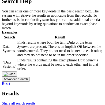
Search Help
You can enter one or more keywords in the basic search box. The
system will retrieve the results as applicable from the records. To
further assist in conducting searches you can use additional criteria
beyond keywords by using quotations to conduct an exact phase
match.
Examples:
Search
Result
Finds results where both the term
Data
or the term
Data
Systems
are present. There is an implicit
OR
between the
Systems
words entered. They do not need to be next to each other,
and they do not need to be in the order specified.
Finds results containing the exact phrase
Data Systems
"Data
where the words must be next to each other and in that
Systems"
order.
Advanced Search
Reset
Results
Share all search results