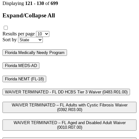
Displaying
121 - 130
of
699
Expand/Collapse All
Results per page
Sort by
Florida Medically Needy Program
Florida MEDS-AD
Florida NEMT (FL-18)
WAIVER TERMINATED - FL DD HCBS Tier 3 Waiver (0483.R01.00)
WAIVER TERMINATED – FL Adults with Cystic Fibrosis Waiver
(0392.R03.00)
WAIVER TERMINATED – FL Aged and Disabled Adult Waiver
(0010.R07.00)