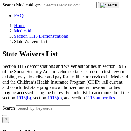
Search Medicaid.gov
FAQs
Home
Medicaid
Section 1115 Demonstrations
State Waivers List
State Waivers List
Section 1115 demonstrations and waiver authorities in section 1915
of the Social Security Act are vehicles states can use to test new or
existing ways to deliver and pay for health care services in Medicaid
and the Children’s Health Insurance Program (CHIP). All current
and concluded state programs authorized under these authorities
may be accessed using the below dynamic list. Learn more about the
section
1915(b)
, section
1915(c)
, and section
1115 authorities
.
Search
?