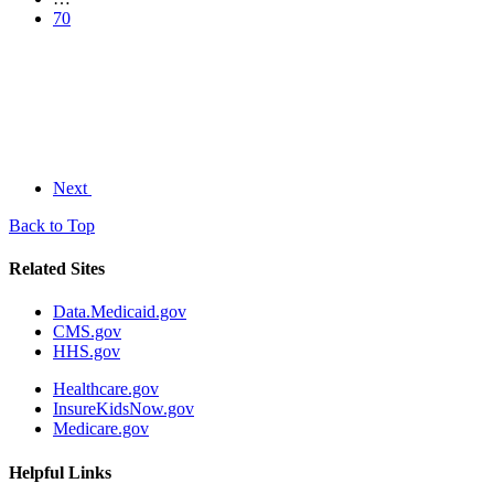
70
Next
Back to Top
Related Sites
Data.Medicaid.gov
CMS.gov
HHS.gov
Healthcare.gov
InsureKidsNow.gov
Medicare.gov
Helpful Links