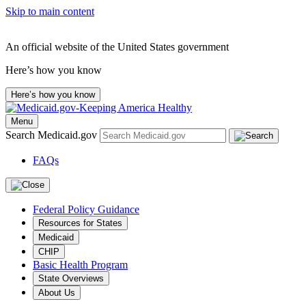
Skip to main content
An official website of the United States government
Here’s how you know
Here’s how you know
Menu
Search Medicaid.gov
FAQs
Federal Policy Guidance
Resources for States
Medicaid
CHIP
Basic Health Program
State Overviews
About Us