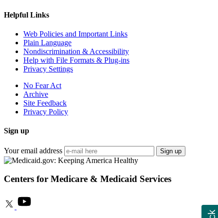
Helpful Links
Web Policies and Important Links
Plain Language
Nondiscrimination & Accessibility
Help with File Formats & Plug-ins
Privacy Settings
No Fear Act
Archive
Site Feedback
Privacy Policy
Sign up
Your email address
Sign up
Centers for Medicare & Medicaid Services