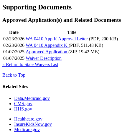
Supporting Documents
Approved Application(s) and Related Documents
Date
Title
02/23/2026
WA 0410 App K Approval Letter
(PDF, 200 KB)
02/23/2026
WA 0410 Appendix K
(PDF, 511.48 KB)
01/07/2025
Approved Application
(ZIP, 19.42 MB)
01/07/2025
Waiver Description
«
Return to State Waivers List
Back to Top
Related Sites
Data.Medicaid.gov
CMS.gov
HHS.gov
Healthcare.gov
InsureKidsNow.gov
Medicare.gov