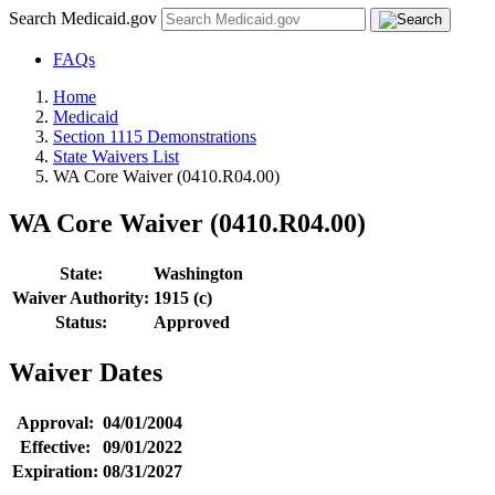
Search Medicaid.gov
FAQs
Home
Medicaid
Section 1115 Demonstrations
State Waivers List
WA Core Waiver (0410.R04.00)
WA Core Waiver (0410.R04.00)
State:
Washington
Waiver Authority:
1915 (c)
Status:
Approved
Waiver Dates
Approval:
04/01/2004
Effective:
09/01/2022
Expiration:
08/31/2027