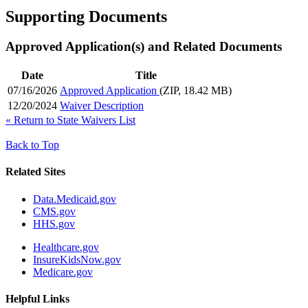
Supporting Documents
Approved Application(s) and Related Documents
Date
Title
07/16/2026
Approved Application
(ZIP, 18.42 MB)
12/20/2024
Waiver Description
«
Return to State Waivers List
Back to Top
Related Sites
Data.Medicaid.gov
CMS.gov
HHS.gov
Healthcare.gov
InsureKidsNow.gov
Medicare.gov
Helpful Links