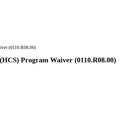
ver (0110.R08.00)
(HCS) Program Waiver (0110.R08.00)