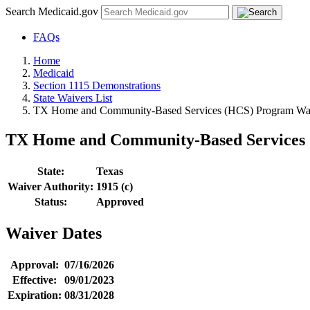
Search Medicaid.gov
FAQs
Home
Medicaid
Section 1115 Demonstrations
State Waivers List
TX Home and Community-Based Services (HCS) Program Wai
TX Home and Community-Based Services 
State:
Texas
Waiver Authority:
1915 (c)
Status:
Approved
Waiver Dates
Approval:
07/16/2026
Effective:
09/01/2023
Expiration:
08/31/2028