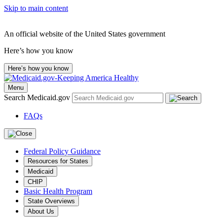
Skip to main content
An official website of the United States government
Here’s how you know
Here’s how you know
Menu
Search Medicaid.gov
FAQs
Federal Policy Guidance
Resources for States
Medicaid
CHIP
Basic Health Program
State Overviews
About Us