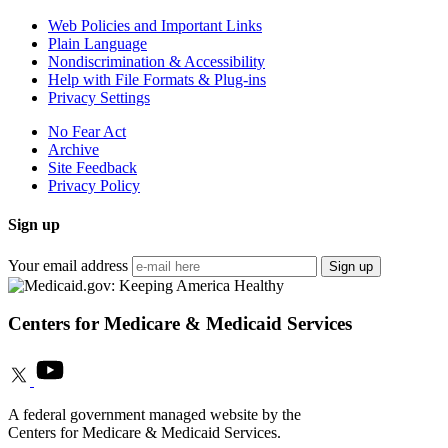
Web Policies and Important Links
Plain Language
Nondiscrimination & Accessibility
Help with File Formats & Plug-ins
Privacy Settings
No Fear Act
Archive
Site Feedback
Privacy Policy
Sign up
Your email address
Sign up
Centers for Medicare & Medicaid Services
A federal government managed website by the
Centers for Medicare & Medicaid Services.