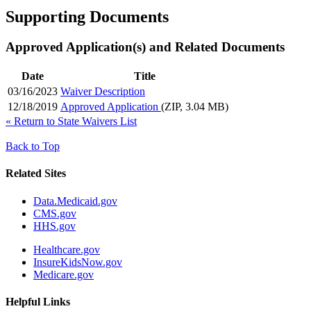
Supporting Documents
Approved Application(s) and Related Documents
Date
Title
03/16/2023
Waiver Description
12/18/2019
Approved Application
(ZIP, 3.04 MB)
«
Return to State Waivers List
Back to Top
Related Sites
Data.Medicaid.gov
CMS.gov
HHS.gov
Healthcare.gov
InsureKidsNow.gov
Medicare.gov
Helpful Links