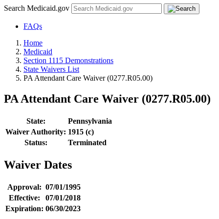
Search Medicaid.gov
FAQs
Home
Medicaid
Section 1115 Demonstrations
State Waivers List
PA Attendant Care Waiver (0277.R05.00)
PA Attendant Care Waiver (0277.R05.00)
State:
Pennsylvania
Waiver Authority:
1915 (c)
Status:
Terminated
Waiver Dates
Approval:
07/01/1995
Effective:
07/01/2018
Expiration:
06/30/2023