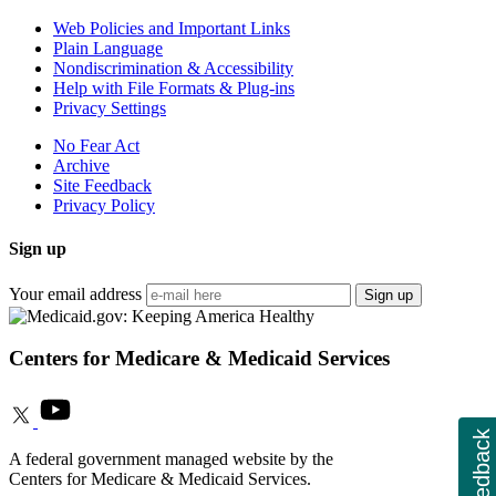
Web Policies and Important Links
Plain Language
Nondiscrimination & Accessibility
Help with File Formats & Plug-ins
Privacy Settings
No Fear Act
Archive
Site Feedback
Privacy Policy
Sign up
Your email address
Sign up
Centers for Medicare & Medicaid Services
Feedback
A federal government managed website by the
Centers for Medicare & Medicaid Services.