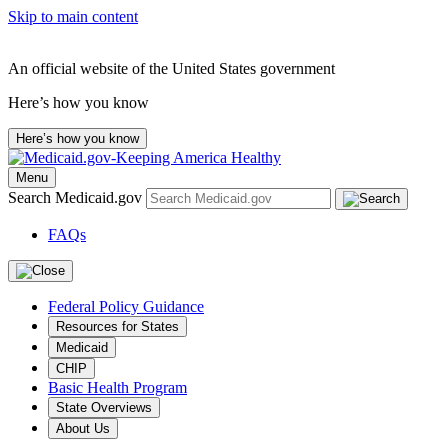
Skip to main content
An official website of the United States government
Here’s how you know
Here’s how you know
Menu
Search Medicaid.gov
FAQs
Federal Policy Guidance
Resources for States
Medicaid
CHIP
Basic Health Program
State Overviews
About Us