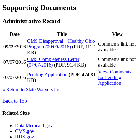
Supporting Documents
Administrative Record
Date
Title
View
CMS Disapproval – Healthy Ohio
Comments link not
09/09/2016
Program (09/09/2016)
(PDF, 112.1
available
KB)
CMS Completeness Letter
Comments link not
07/07/2016
(07/07/2016)
(PDF, 91.4 KB)
available
View Comments
Pending Application
(PDF, 474.81
07/07/2016
for
Pending
KB)
Application
«
Return to State Waivers List
Back to Top
Related Sites
Data.Medicaid.gov
CMS.gov
HHS.gov