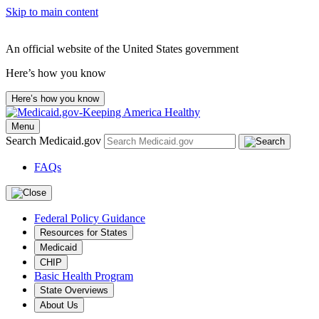
Skip to main content
An official website of the United States government
Here’s how you know
Here’s how you know
Menu
Search Medicaid.gov
FAQs
Federal Policy Guidance
Resources for States
Medicaid
CHIP
Basic Health Program
State Overviews
About Us