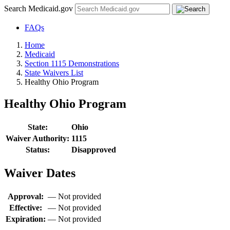
Search Medicaid.gov
FAQs
Home
Medicaid
Section 1115 Demonstrations
State Waivers List
Healthy Ohio Program
Healthy Ohio Program
State:
Ohio
Waiver Authority:
1115
Status:
Disapproved
Waiver Dates
Approval:
—
Not provided
Effective:
—
Not provided
Expiration:
—
Not provided