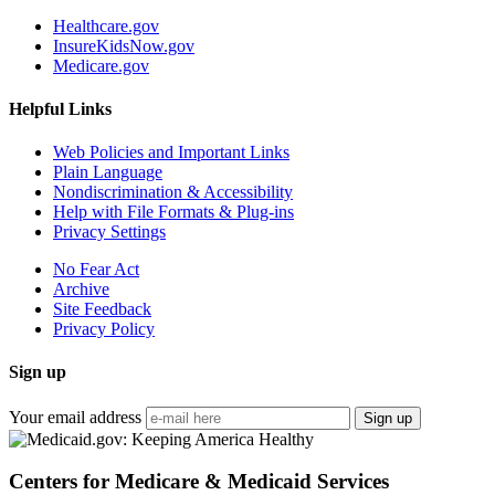
Healthcare.gov
InsureKidsNow.gov
Medicare.gov
Helpful Links
Web Policies and Important Links
Plain Language
Nondiscrimination & Accessibility
Help with File Formats & Plug-ins
Privacy Settings
No Fear Act
Archive
Site Feedback
Privacy Policy
Sign up
Your email address
Sign up
Centers for Medicare & Medicaid Services