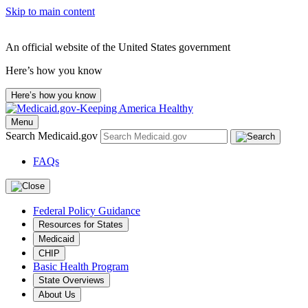
Skip to main content
An official website of the United States government
Here’s how you know
Here’s how you know
Menu
Search Medicaid.gov
FAQs
Federal Policy Guidance
Resources for States
Medicaid
CHIP
Basic Health Program
State Overviews
About Us