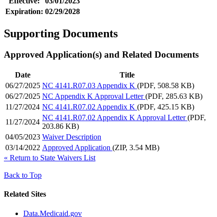
Effective:
03/01/2023
Expiration:
02/29/2028
Supporting Documents
Approved Application(s) and Related Documents
Date
Title
06/27/2025
NC 4141.R07.03 Appendix K
(PDF, 508.58 KB)
06/27/2025
NC Appendix K Approval Letter
(PDF, 285.63 KB)
11/27/2024
NC 4141.R07.02 Appendix K
(PDF, 425.15 KB)
NC 4141.R07.02 Appendix K Approval Letter
(PDF,
11/27/2024
203.86 KB)
04/05/2023
Waiver Description
03/14/2022
Approved Application
(ZIP, 3.54 MB)
«
Return to State Waivers List
Back to Top
Related Sites
Data.Medicaid.gov