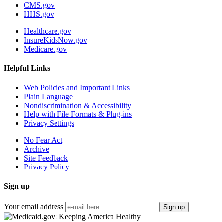
CMS.gov
HHS.gov
Healthcare.gov
InsureKidsNow.gov
Medicare.gov
Helpful Links
Web Policies and Important Links
Plain Language
Nondiscrimination & Accessibility
Help with File Formats & Plug-ins
Privacy Settings
No Fear Act
Archive
Site Feedback
Privacy Policy
Sign up
Your email address
Sign up