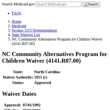
Search Medicaid.gov
FAQs
Home
Medicaid
Section 1115 Demonstrations
State Waivers List
NC Community Alternatives Program for Children Waiver
(4141.R07.00)
NC Community Alternatives Program for
Children Waiver (4141.R07.00)
State:
North Carolina
Waiver Authority:
1915 (c)
Status:
Approved
Waiver Dates
Approval:
07/01/1992