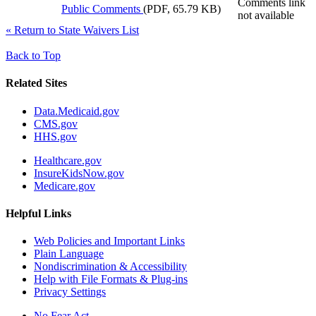
Comments link
Public Comments
(PDF, 65.79 KB)
not available
«
Return to State Waivers List
Back to Top
Related Sites
Data.Medicaid.gov
CMS.gov
HHS.gov
Healthcare.gov
InsureKidsNow.gov
Medicare.gov
Helpful Links
Web Policies and Important Links
Plain Language
Nondiscrimination & Accessibility
Help with File Formats & Plug-ins
Privacy Settings
No Fear Act