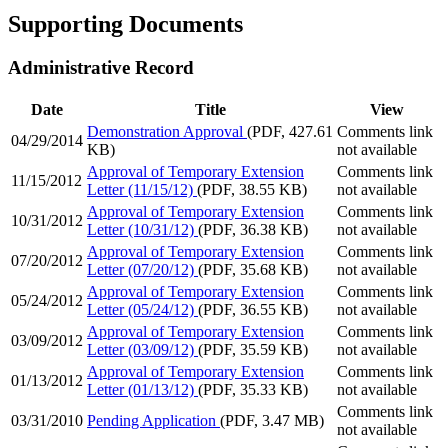
Supporting Documents
Administrative Record
Date
Title
View
Demonstration Approval
(PDF, 427.61
Comments link
04/29/2014
KB)
not available
Approval of Temporary Extension
Comments link
11/15/2012
Letter (11/15/12)
(PDF, 38.55 KB)
not available
Approval of Temporary Extension
Comments link
10/31/2012
Letter (10/31/12)
(PDF, 36.38 KB)
not available
Approval of Temporary Extension
Comments link
07/20/2012
Letter (07/20/12)
(PDF, 35.68 KB)
not available
Approval of Temporary Extension
Comments link
05/24/2012
Letter (05/24/12)
(PDF, 36.55 KB)
not available
Approval of Temporary Extension
Comments link
03/09/2012
Letter (03/09/12)
(PDF, 35.59 KB)
not available
Approval of Temporary Extension
Comments link
01/13/2012
Letter (01/13/12)
(PDF, 35.33 KB)
not available
Comments link
03/31/2010
Pending Application
(PDF, 3.47 MB)
not available