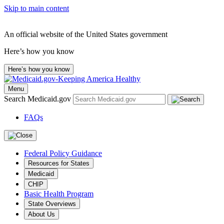
Skip to main content
An official website of the United States government
Here’s how you know
Here’s how you know
Menu
Search Medicaid.gov
FAQs
Federal Policy Guidance
Resources for States
Medicaid
CHIP
Basic Health Program
State Overviews
About Us