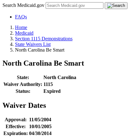
Search Medicaid.gov
FAQs
Home
Medicaid
Section 1115 Demonstrations
State Waivers List
North Carolina Be Smart
North Carolina Be Smart
State:
North Carolina
Waiver Authority:
1115
Status:
Expired
Waiver Dates
Approval:
11/05/2004
Effective:
10/01/2005
Expiration:
04/30/2014