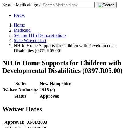
Search Medicaid.gov
FAQs
Home
Medicaid
Section 1115 Demonstrations
State Waivers List
NH In Home Supports for Children with Developmental
Disabilities (0397.R05.00)
NH In Home Supports for Children with
Developmental Disabilities (0397.R05.00)
State:
New Hampshire
Waiver Authority:
1915 (c)
Status:
Approved
Waiver Dates
Approval:
01/01/2003