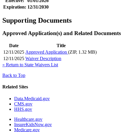
Effective:
01/01/2026
Expiration:
12/31/2030
Supporting Documents
Approved Application(s) and Related Documents
Date
Title
12/11/2025
Approved Application
(ZIP, 1.32 MB)
12/11/2025
Waiver Description
«
Return to State Waivers List
Back to Top
Related Sites
Data.Medicaid.gov
CMS.gov
HHS.gov
Healthcare.gov
InsureKidsNow.gov
Medicare.gov