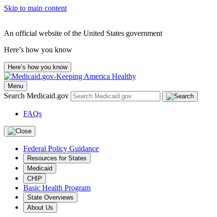
Skip to main content
An official website of the United States government
Here’s how you know
Here’s how you know
Menu
Search Medicaid.gov
FAQs
Federal Policy Guidance
Resources for States
Medicaid
CHIP
Basic Health Program
State Overviews
About Us