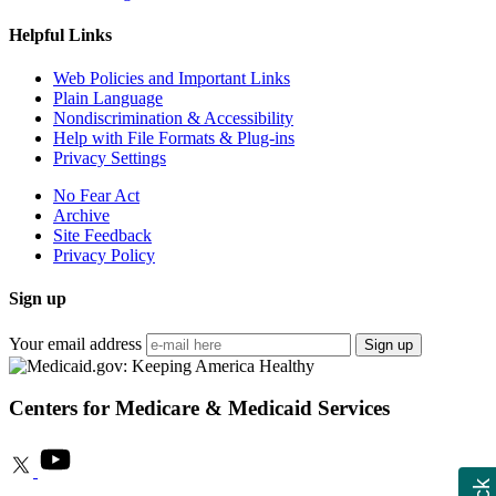
Helpful Links
Web Policies and Important Links
Plain Language
Nondiscrimination & Accessibility
Help with File Formats & Plug-ins
Privacy Settings
No Fear Act
Archive
Site Feedback
Privacy Policy
Sign up
Your email address
Sign up
Centers for Medicare & Medicaid Services