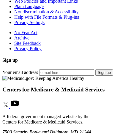
Web Policies and Important Links
Plain Language
Nondiscrimination & Accessibility
Help with File Formats & Plug-ins
Privacy Settings
No Fear Act
Archive
Site Feedback
Privacy Policy
Sign up
Your email address
Sign up
Centers for Medicare & Medicaid Services
A federal government managed website by the
Centers for Medicare & Medicaid Services.
7500 Security Boulevard Baltimore, MD 21244