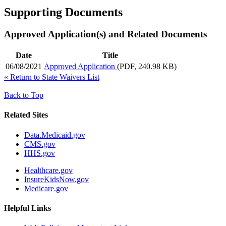
Supporting Documents
Approved Application(s) and Related Documents
Date
Title
06/08/2021
Approved Application
(PDF, 240.98 KB)
«
Return to State Waivers List
Back to Top
Related Sites
Data.Medicaid.gov
CMS.gov
HHS.gov
Healthcare.gov
InsureKidsNow.gov
Medicare.gov
Helpful Links