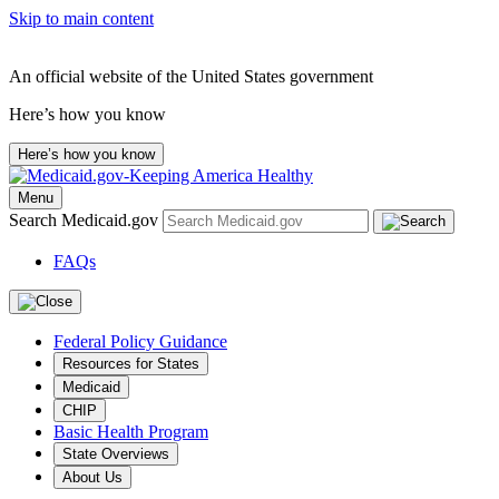
Skip to main content
An official website of the United States government
Here’s how you know
Here’s how you know
Menu
Search Medicaid.gov
FAQs
Federal Policy Guidance
Resources for States
Medicaid
CHIP
Basic Health Program
State Overviews
About Us