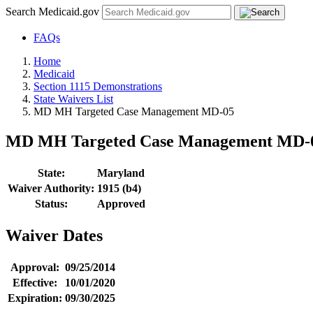
Search Medicaid.gov
FAQs
Home
Medicaid
Section 1115 Demonstrations
State Waivers List
MD MH Targeted Case Management MD-05
MD MH Targeted Case Management MD-
State:
Maryland
Waiver Authority:
1915 (b4)
Status:
Approved
Waiver Dates
Approval:
09/25/2014
Effective:
10/01/2020
Expiration:
09/30/2025