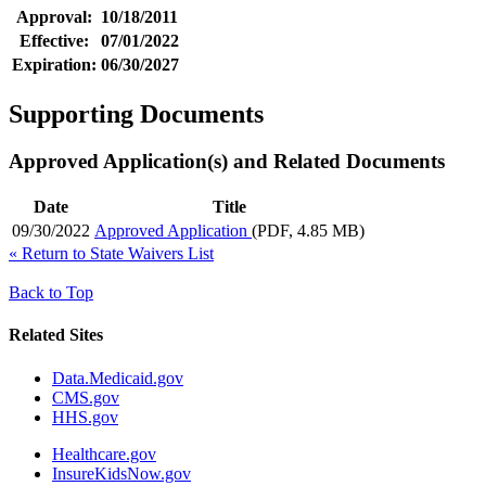
Approval:
10/18/2011
Effective:
07/01/2022
Expiration:
06/30/2027
Supporting Documents
Approved Application(s) and Related Documents
Date
Title
09/30/2022
Approved Application
(PDF, 4.85 MB)
«
Return to State Waivers List
Back to Top
Related Sites
Data.Medicaid.gov
CMS.gov
HHS.gov
Healthcare.gov
InsureKidsNow.gov