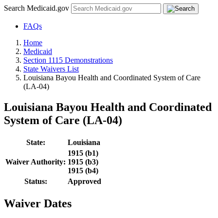
Search Medicaid.gov
FAQs
Home
Medicaid
Section 1115 Demonstrations
State Waivers List
Louisiana Bayou Health and Coordinated System of Care
(LA-04)
Louisiana Bayou Health and Coordinated
System of Care (LA-04)
State:
Louisiana
1915 (b1)
Waiver Authority:
1915 (b3)
1915 (b4)
Status:
Approved
Waiver Dates