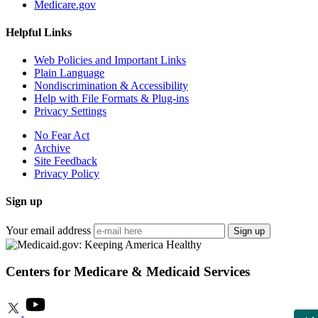
Medicare.gov
Helpful Links
Web Policies and Important Links
Plain Language
Nondiscrimination & Accessibility
Help with File Formats & Plug-ins
Privacy Settings
No Fear Act
Archive
Site Feedback
Privacy Policy
Sign up
Your email address
Sign up
Centers for Medicare & Medicaid Services