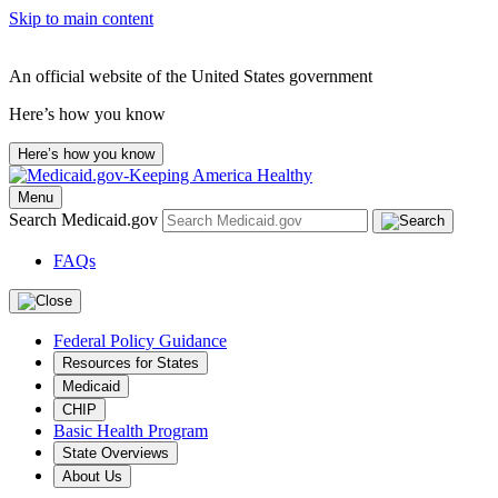
Skip to main content
An official website of the United States government
Here’s how you know
Here’s how you know
Menu
Search Medicaid.gov
FAQs
Federal Policy Guidance
Resources for States
Medicaid
CHIP
Basic Health Program
State Overviews
About Us