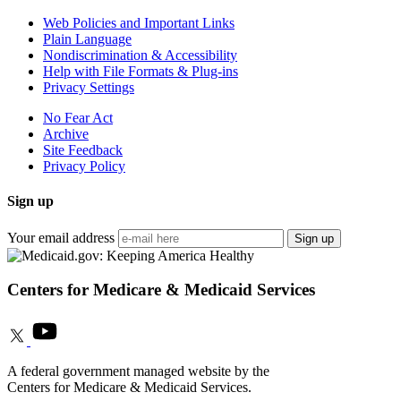
Web Policies and Important Links
Plain Language
Nondiscrimination & Accessibility
Help with File Formats & Plug-ins
Privacy Settings
No Fear Act
Archive
Site Feedback
Privacy Policy
Sign up
Your email address
Sign up
Centers for Medicare & Medicaid Services
A federal government managed website by the
Centers for Medicare & Medicaid Services.