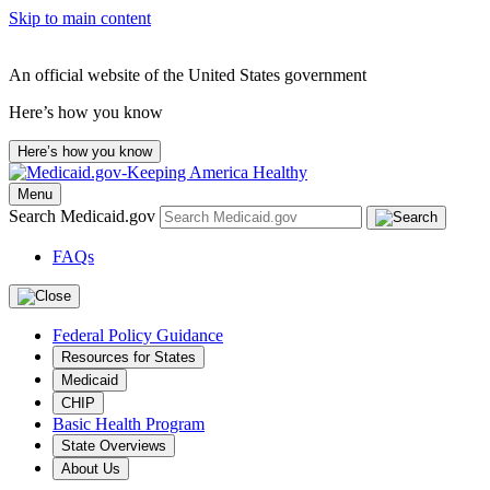
Skip to main content
An official website of the United States government
Here’s how you know
Here’s how you know
Menu
Search Medicaid.gov
FAQs
Federal Policy Guidance
Resources for States
Medicaid
CHIP
Basic Health Program
State Overviews
About Us