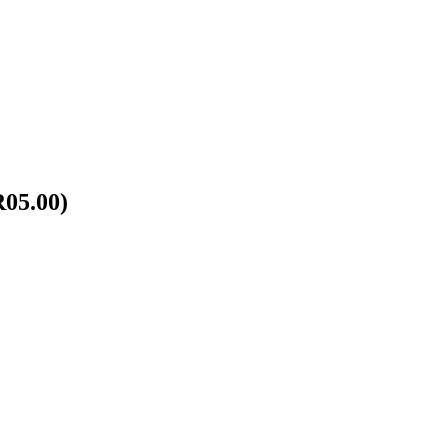
R05.00)