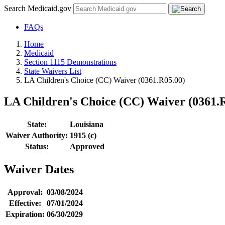
Search Medicaid.gov
FAQs
Home
Medicaid
Section 1115 Demonstrations
State Waivers List
LA Children's Choice (CC) Waiver (0361.R05.00)
LA Children's Choice (CC) Waiver (0361.
State:
Louisiana
Waiver Authority:
1915 (c)
Status:
Approved
Waiver Dates
Approval:
03/08/2024
Effective:
07/01/2024
Expiration:
06/30/2029