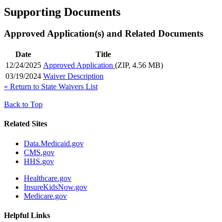
Supporting Documents
Approved Application(s) and Related Documents
Date
Title
12/24/2025
Approved Application
(ZIP, 4.56 MB)
03/19/2024
Waiver Description
«
Return to State Waivers List
Back to Top
Related Sites
Data.Medicaid.gov
CMS.gov
HHS.gov
Healthcare.gov
InsureKidsNow.gov
Medicare.gov
Helpful Links