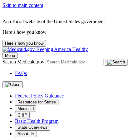
Skip to main content
An official website of the United States government
Here’s how you know
Here’s how you know
Menu
Search Medicaid.gov
FAQs
Federal Policy Guidance
Resources for States
Medicaid
CHIP
Basic Health Program
State Overviews
About Us