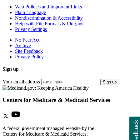
Web Policies and Important Links
Plain Language
Nondiscrimination & Accessibility
Help with File Formats & Plug-ins
Privacy Settings
No Fear Act
Archive
Site Feedback
Privacy Policy
Sign up
Your email address
Sign up
Centers for Medicare & Medicaid Services
Feedback
A federal government managed website by the
Centers for Medicare & Medicaid Services.