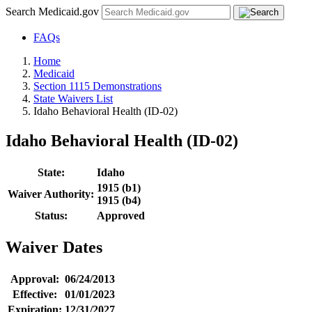
Search Medicaid.gov
FAQs
Home
Medicaid
Section 1115 Demonstrations
State Waivers List
Idaho Behavioral Health (ID-02)
Idaho Behavioral Health (ID-02)
State:
Idaho
1915 (b1)
Waiver Authority:
1915 (b4)
Status:
Approved
Waiver Dates
Approval:
06/24/2013
Effective:
01/01/2023
Expiration:
12/31/2027