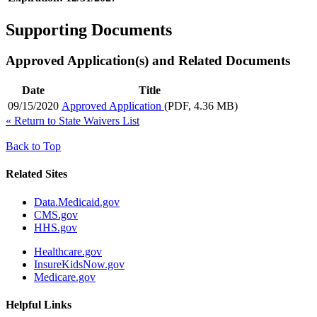
Supporting Documents
Approved Application(s) and Related Documents
Date
Title
09/15/2020
Approved Application
(PDF, 4.36 MB)
«
Return to State Waivers List
Back to Top
Related Sites
Data.Medicaid.gov
CMS.gov
HHS.gov
Healthcare.gov
InsureKidsNow.gov
Medicare.gov
Helpful Links