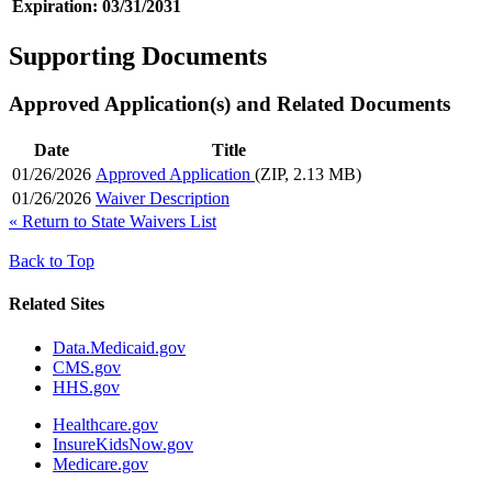
Expiration:
03/31/2031
Supporting Documents
Approved Application(s) and Related Documents
Date
Title
01/26/2026
Approved Application
(ZIP, 2.13 MB)
01/26/2026
Waiver Description
«
Return to State Waivers List
Back to Top
Related Sites
Data.Medicaid.gov
CMS.gov
HHS.gov
Healthcare.gov
InsureKidsNow.gov
Medicare.gov