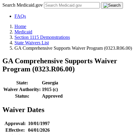
Search Medicaid.gov
FAQs
Home
Medicaid
Section 1115 Demonstrations
State Waivers List
GA Comprehensive Supports Waiver Program (0323.R06.00)
GA Comprehensive Supports Waiver
Program (0323.R06.00)
State:
Georgia
Waiver Authority:
1915 (c)
Status:
Approved
Waiver Dates
Approval:
10/01/1997
Effective:
04/01/2026