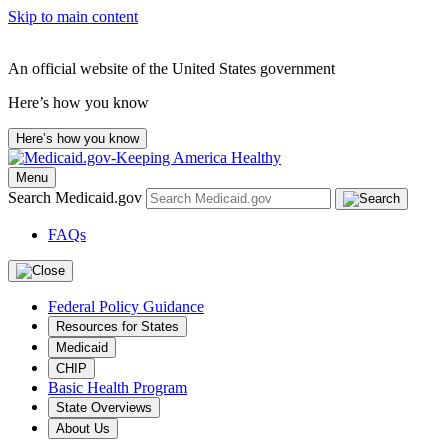
Skip to main content
An official website of the United States government
Here’s how you know
Here’s how you know
Menu
Search Medicaid.gov
FAQs
Federal Policy Guidance
Resources for States
Medicaid
CHIP
Basic Health Program
State Overviews
About Us