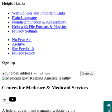
Helpful Links
Web Policies and Important Links
Plain Language
Nondiscrimination & Accessibility
Help with File Formats & Plug-ins
Privacy Settings
No Fear Act
Archive
Site Feedback
Privacy Policy
Sign up
Your email address
Sign up
Centers for Medicare & Medicaid Services
A federal government managed website by the