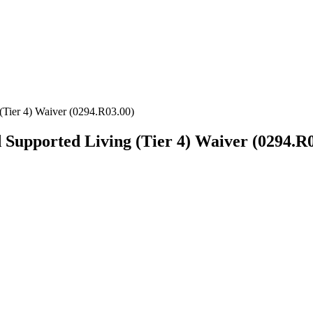
er 4) Waiver (0294.R03.00)
ported Living (Tier 4) Waiver (0294.R0