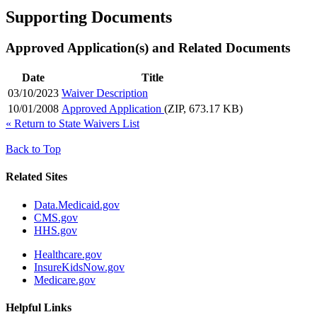
Supporting Documents
Approved Application(s) and Related Documents
Date
Title
03/10/2023
Waiver Description
10/01/2008
Approved Application
(ZIP, 673.17 KB)
«
Return to State Waivers List
Back to Top
Related Sites
Data.Medicaid.gov
CMS.gov
HHS.gov
Healthcare.gov
InsureKidsNow.gov
Medicare.gov
Helpful Links