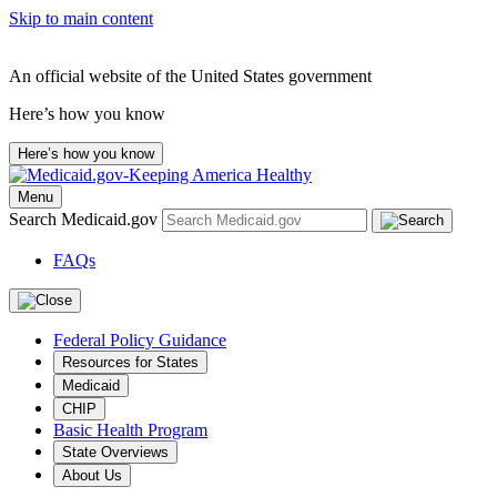
Skip to main content
An official website of the United States government
Here’s how you know
Here’s how you know
Menu
Search Medicaid.gov
FAQs
Federal Policy Guidance
Resources for States
Medicaid
CHIP
Basic Health Program
State Overviews
About Us