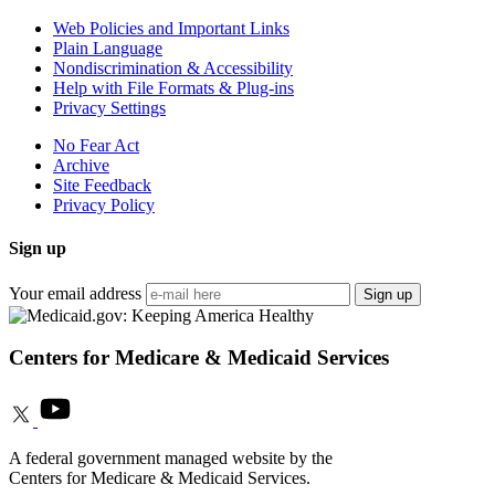
Web Policies and Important Links
Plain Language
Nondiscrimination & Accessibility
Help with File Formats & Plug-ins
Privacy Settings
No Fear Act
Archive
Site Feedback
Privacy Policy
Sign up
Your email address
Sign up
Centers for Medicare & Medicaid Services
A federal government managed website by the
Centers for Medicare & Medicaid Services.