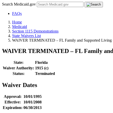
Search Medicaid.gov
FAQs
Home
Medicaid
Section 1115 Demonstrations
State Waivers List
WAIVER TERMINATED – FL Family and Supported Living (Ti
WAIVER TERMINATED – FL Family and Sup
State:
Florida
Waiver Authority:
1915 (c)
Status:
Terminated
Waiver Dates
Approval:
10/01/1995
Effective:
10/01/2008
Expiration:
06/30/2013