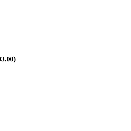
3.00)