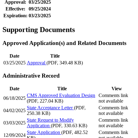
Approval:
03/25/2025
Effective:
09/25/2024
Expiration:
03/23/2025
Supporting Documents
Approved Application(s) and Related Documents
Date
Title
03/25/2025
Approval
(PDF, 349.48 KB)
Administrative Record
Date
Title
View
CMS Approved Evaluation Design
Comments link
06/18/2025
(PDF, 227.04 KB)
not available
State Acceptance Letter
(PDF,
Comments link
04/02/2025
250.38 KB)
not available
State Request to Modify
Comments link
03/03/2025
Application
(PDF, 330.63 KB)
not available
State Application
(PDF, 482.52
Comments link
12/09/2024
KB)
not available