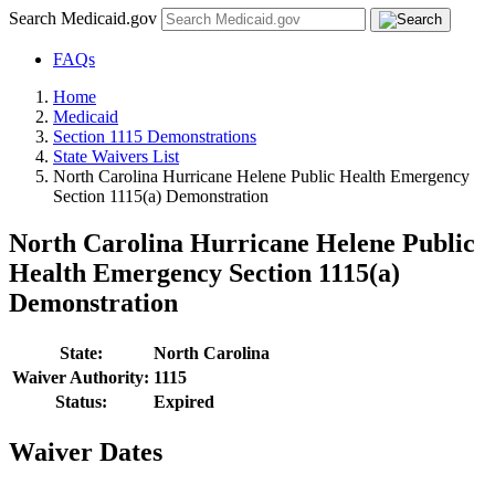
Search Medicaid.gov
FAQs
Home
Medicaid
Section 1115 Demonstrations
State Waivers List
North Carolina Hurricane Helene Public Health Emergency
Section 1115(a) Demonstration
North Carolina Hurricane Helene Public
Health Emergency Section 1115(a)
Demonstration
State:
North Carolina
Waiver Authority:
1115
Status:
Expired
Waiver Dates