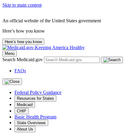
Skip to main content
An official website of the United States government
Here’s how you know
Here’s how you know
Menu
Search Medicaid.gov
FAQs
Federal Policy Guidance
Resources for States
Medicaid
CHIP
Basic Health Program
State Overviews
About Us