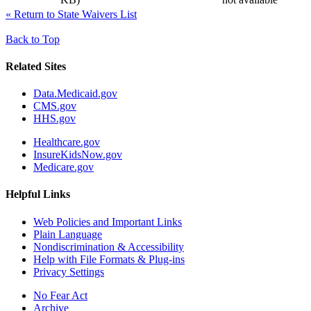
«
Return to State Waivers List
Back to Top
Related Sites
Data.Medicaid.gov
CMS.gov
HHS.gov
Healthcare.gov
InsureKidsNow.gov
Medicare.gov
Helpful Links
Web Policies and Important Links
Plain Language
Nondiscrimination & Accessibility
Help with File Formats & Plug-ins
Privacy Settings
No Fear Act
Archive