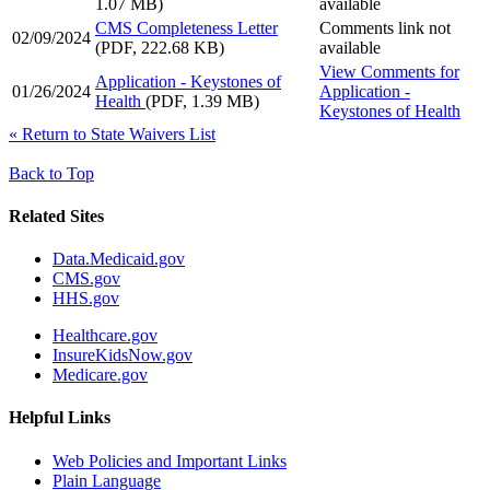
1.07 MB)
available
CMS Completeness Letter
Comments link not
02/09/2024
(PDF, 222.68 KB)
available
View Comments
for
Application - Keystones of
01/26/2024
Application -
Health
(PDF, 1.39 MB)
Keystones of Health
«
Return to State Waivers List
Back to Top
Related Sites
Data.Medicaid.gov
CMS.gov
HHS.gov
Healthcare.gov
InsureKidsNow.gov
Medicare.gov
Helpful Links
Web Policies and Important Links
Plain Language