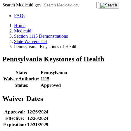
Search Medicaid.gov
FAQs
Home
Medicaid
Section 1115 Demonstrations
State Waivers List
Pennsylvania Keystones of Health
Pennsylvania Keystones of Health
State:
Pennsylvania
Waiver Authority:
1115
Status:
Approved
Waiver Dates
Approval:
12/26/2024
Effective:
12/26/2024
Expiration:
12/31/2029