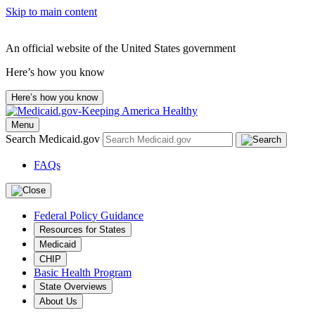
Skip to main content
An official website of the United States government
Here’s how you know
Here’s how you know
Menu
Search Medicaid.gov
FAQs
Federal Policy Guidance
Resources for States
Medicaid
CHIP
Basic Health Program
State Overviews
About Us