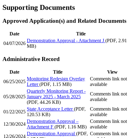
Supporting Documents
Approved Application(s) and Related Documents
Date
Title
Demonstration Approval - Attachment J
(PDF, 2.91
04/07/2026
MB)
Administrative Record
Date
Title
View
Monitoring Redesign Overlay
Comments link not
06/25/2025
Letter
(PDF, 1.15 MB)
available
Quarterly Monitoring Report -
Comments link not
05/28/2025
January 2025 - March 2025
available
(PDF, 44.26 KB)
State Acceptance Letter
(PDF,
Comments link not
01/22/2025
120.53 KB)
available
Demonstration Approval –
Comments link not
12/30/2024
Attachment F
(PDF, 1.16 MB)
available
Demonstration Approval
(PDF,
Comments link not
12/26/2024