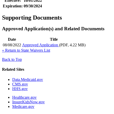
Effective:
10/01/2022
Expiration:
09/30/2024
Supporting Documents
Approved Application(s) and Related Documents
Date
Title
08/08/2022
Approved Application
(PDF, 4.22 MB)
«
Return to State Waivers List
Back to Top
Related Sites
Data.Medicaid.gov
CMS.gov
HHS.gov
Healthcare.gov
InsureKidsNow.gov
Medicare.gov