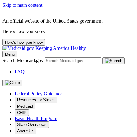
Skip to main content
An official website of the United States government
Here’s how you know
Here’s how you know
Menu
Search Medicaid.gov
FAQs
Federal Policy Guidance
Resources for States
Medicaid
CHIP
Basic Health Program
State Overviews
About Us