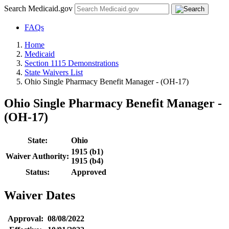
Search Medicaid.gov
FAQs
Home
Medicaid
Section 1115 Demonstrations
State Waivers List
Ohio Single Pharmacy Benefit Manager - (OH-17)
Ohio Single Pharmacy Benefit Manager -
(OH-17)
State:
Ohio
1915 (b1)
Waiver Authority:
1915 (b4)
Status:
Approved
Waiver Dates
Approval:
08/08/2022