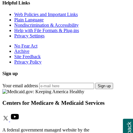
Helpful Links
Web Policies and Important Links
Plain Language
Nondiscrimination & Accessibility
Help with File Formats & Plug-ins
Privacy Settings
No Fear Act
Archive
Site Feedback
Privacy Policy
Sign up
Your email address
Sign up
Centers for Medicare & Medicaid Services
A federal government managed website by the