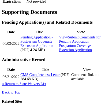
Expiration:
—
Not provided
Supporting Documents
Pending Application(s) and Related Documents
Date
Title
View
Pending Application -
View/Submit Comments
for
Postpartum Coverage
Pending Application -
06/03/2022
Extension Application
Postpartum Coverage
(PDF, 4.24 MB)
Extension Application
Administrative Record
Date
Title
View
CMS Completeness Letter
(PDF,
Comments link not
06/21/2022
284.68 KB)
available
«
Return to State Waivers List
Back to Top
Related Sites