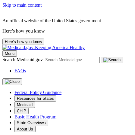
Skip to main content
An official website of the United States government
Here’s how you know
Here’s how you know
Menu
Search Medicaid.gov
FAQs
Federal Policy Guidance
Resources for States
Medicaid
CHIP
Basic Health Program
State Overviews
About Us