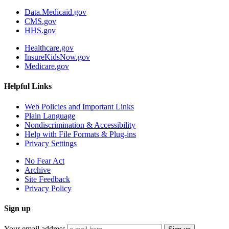
Data.Medicaid.gov
CMS.gov
HHS.gov
Healthcare.gov
InsureKidsNow.gov
Medicare.gov
Helpful Links
Web Policies and Important Links
Plain Language
Nondiscrimination & Accessibility
Help with File Formats & Plug-ins
Privacy Settings
No Fear Act
Archive
Site Feedback
Privacy Policy
Sign up
Your email address