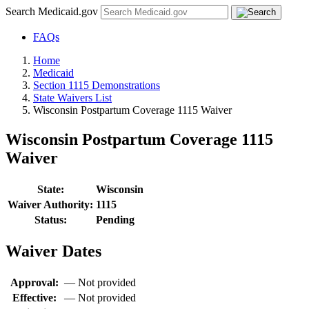
Search Medicaid.gov
FAQs
Home
Medicaid
Section 1115 Demonstrations
State Waivers List
Wisconsin Postpartum Coverage 1115 Waiver
Wisconsin Postpartum Coverage 1115
Waiver
State:
Wisconsin
Waiver Authority:
1115
Status:
Pending
Waiver Dates
Approval:
—
Not provided
Effective:
—
Not provided