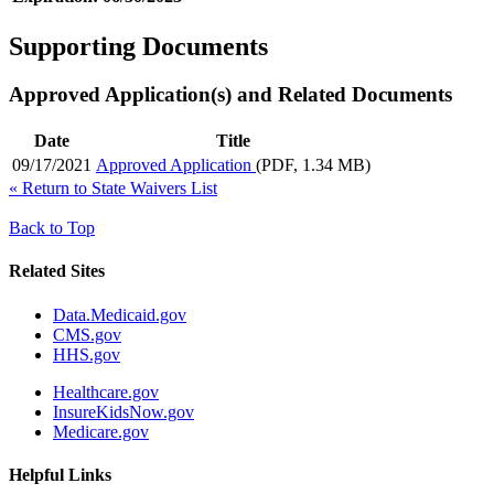
Supporting Documents
Approved Application(s) and Related Documents
Date
Title
09/17/2021
Approved Application
(PDF, 1.34 MB)
«
Return to State Waivers List
Back to Top
Related Sites
Data.Medicaid.gov
CMS.gov
HHS.gov
Healthcare.gov
InsureKidsNow.gov
Medicare.gov
Helpful Links