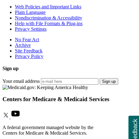
Web Policies and Important Links
Plain Language
Nondiscrimination & Accessibility
Help with File Formats & Plug-ins
Privacy Settings
No Fear Act
Archive
Site Feedback
Privacy Policy
Sign up
Your email address
Sign up
Centers for Medicare & Medicaid Services
Feedback
A federal government managed website by the
Centers for Medicare & Medicaid Services.