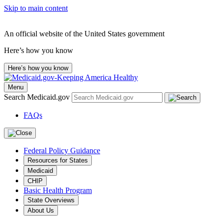
Skip to main content
An official website of the United States government
Here’s how you know
Here’s how you know
Menu
Search Medicaid.gov
FAQs
Federal Policy Guidance
Resources for States
Medicaid
CHIP
Basic Health Program
State Overviews
About Us