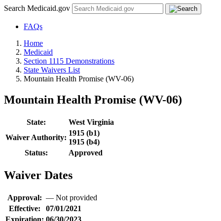
Search Medicaid.gov
FAQs
Home
Medicaid
Section 1115 Demonstrations
State Waivers List
Mountain Health Promise (WV-06)
Mountain Health Promise (WV-06)
State:
West Virginia
1915 (b1)
Waiver Authority:
1915 (b4)
Status:
Approved
Waiver Dates
Approval:
—
Not provided
Effective:
07/01/2021
Expiration:
06/30/2023