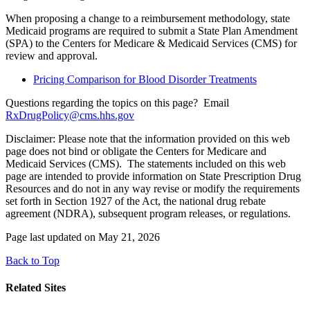
When proposing a change to a reimbursement methodology, state
Medicaid programs are required to submit a State Plan Amendment
(SPA) to the Centers for Medicare & Medicaid Services (CMS) for
review and approval.
Pricing Comparison for Blood Disorder Treatments
Questions regarding the topics on this page? Email
RxDrugPolicy@cms.hhs.gov
Disclaimer: Please note that the information provided on this web
page does not bind or obligate the Centers for Medicare and
Medicaid Services (CMS). The statements included on this web
page are intended to provide information on State Prescription Drug
Resources and do not in any way revise or modify the requirements
set forth in Section 1927 of the Act, the national drug rebate
agreement (NDRA), subsequent program releases, or regulations.
Page last updated on May 21, 2026
Back to Top
Related Sites