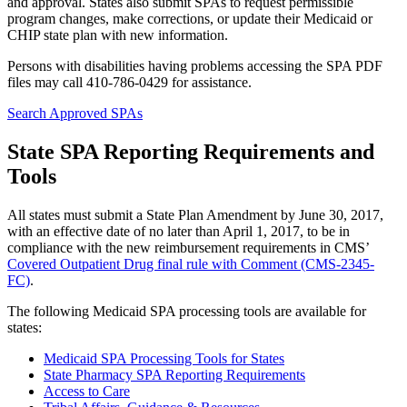
and approval. States also submit SPAs to request permissible
program changes, make corrections, or update their Medicaid or
CHIP state plan with new information.
Persons with disabilities having problems accessing the SPA PDF
files may call 410-786-0429 for assistance.
Search Approved SPAs
State SPA Reporting Requirements and
Tools
All states must submit a State Plan Amendment by June 30, 2017,
with an effective date of no later than April 1, 2017, to be in
compliance with the new reimbursement requirements in CMS’
Covered Outpatient Drug final rule with Comment (CMS-2345-
FC)
.
The following Medicaid SPA processing tools are available for
states:
Medicaid SPA Processing Tools for States
State Pharmacy SPA Reporting Requirements
Access to Care