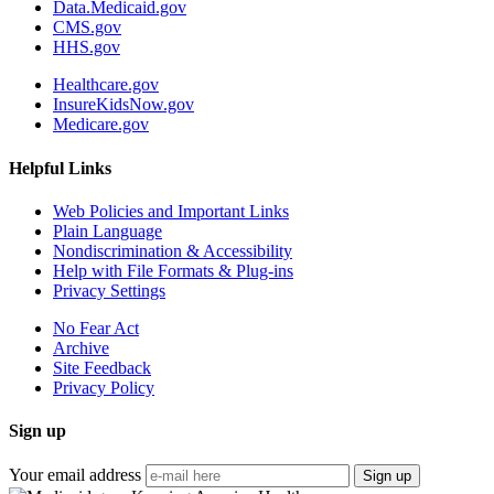
Data.Medicaid.gov
CMS.gov
HHS.gov
Healthcare.gov
InsureKidsNow.gov
Medicare.gov
Helpful Links
Web Policies and Important Links
Plain Language
Nondiscrimination & Accessibility
Help with File Formats & Plug-ins
Privacy Settings
No Fear Act
Archive
Site Feedback
Privacy Policy
Sign up
Your email address
Sign up