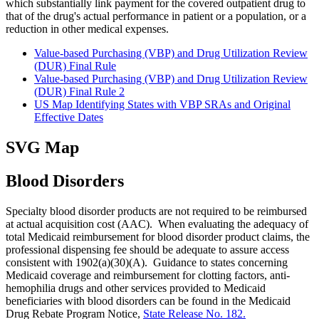
which substantially link payment for the covered outpatient drug to
that of the drug's actual performance in patient or a population, or a
reduction in other medical expenses.
Value-based Purchasing (VBP) and Drug Utilization Review
(DUR) Final Rule
Value-based Purchasing (VBP) and Drug Utilization Review
(DUR) Final Rule 2
US Map Identifying States with VBP SRAs and Original
Effective Dates
SVG Map
Blood Disorders
Specialty blood disorder products are not required to be reimbursed
at actual acquisition cost (AAC). When evaluating the adequacy of
total Medicaid reimbursement for blood disorder product claims, the
professional dispensing fee should be adequate to assure access
consistent with 1902(a)(30)(A). Guidance to states concerning
Medicaid coverage and reimbursement for clotting factors, anti‐
hemophilia drugs and other services provided to Medicaid
beneficiaries with blood disorders can be found in the Medicaid
Drug Rebate Program Notice,
State Release No. 182.