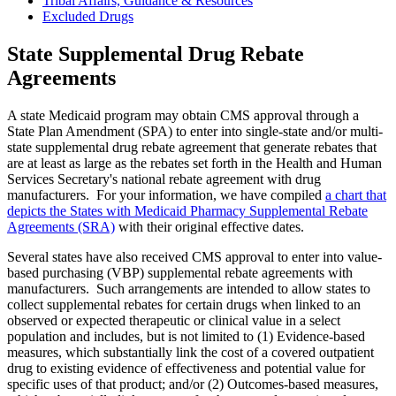
Tribal Affairs, Guidance & Resources
Excluded Drugs
State Supplemental Drug Rebate
Agreements
A state Medicaid program may obtain CMS approval through a
State Plan Amendment (SPA) to enter into single-state and/or multi-
state supplemental drug rebate agreement that generate rebates that
are at least as large as the rebates set forth in the Health and Human
Services Secretary's national rebate agreement with drug
manufacturers. For your information, we have compiled
a chart that
depicts the States with Medicaid Pharmacy Supplemental Rebate
Agreements (SRA)
with their original effective dates.
Several states have also received CMS approval to enter into value-
based purchasing (VBP) supplemental rebate agreements with
manufacturers. Such arrangements are intended to allow states to
collect supplemental rebates for certain drugs when linked to an
observed or expected therapeutic or clinical value in a select
population and includes, but is not limited to (1) Evidence-based
measures, which substantially link the cost of a covered outpatient
drug to existing evidence of effectiveness and potential value for
specific uses of that product; and/or (2) Outcomes-based measures,