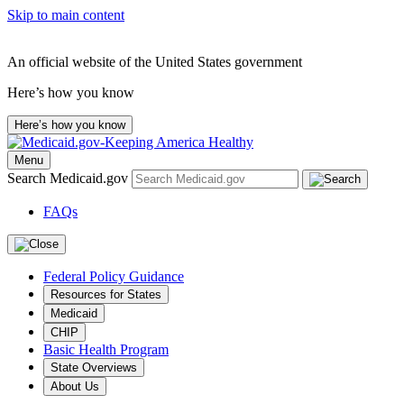
Skip to main content
An official website of the United States government
Here’s how you know
Here’s how you know
Menu
Search Medicaid.gov
FAQs
Federal Policy Guidance
Resources for States
Medicaid
CHIP
Basic Health Program
State Overviews
About Us