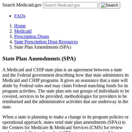
Search Medicaid.gov
FAQs
Home
Medicaid
Prescription Drugs
State Prescription Drug Resources
State Plan Amendments (SPA)
State Plan Amendments (SPA)
A Medicaid and CHIP state plan is an agreement between a state
and the Federal government describing how that state administers its
Medicaid and CHIP programs. It gives an assurance that a state will
abide by Federal rules and may claim Federal matching funds for its
program activities. The state plan sets out groups of individuals to be
covered, services to be provided, methodologies for providers to be
reimbursed and the administrative activities that are underway in the
state.
When a state is planning to make a change to its program policies or
operational approach, states send state plan amendments (SPAs) to
the Centers for Medicare & Medicaid Services (CMS) for review