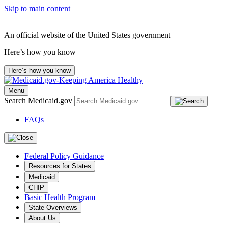
Skip to main content
An official website of the United States government
Here’s how you know
Here’s how you know
Menu
Search Medicaid.gov
FAQs
Federal Policy Guidance
Resources for States
Medicaid
CHIP
Basic Health Program
State Overviews
About Us