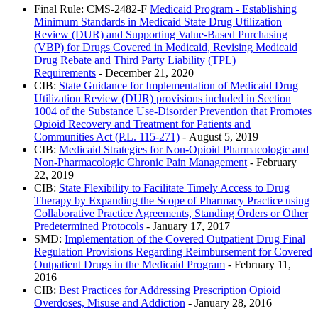
Final Rule: CMS-2482-F
Medicaid Program - Establishing
Minimum Standards in Medicaid State Drug Utilization
Review (DUR) and Supporting Value-Based Purchasing
(VBP) for Drugs Covered in Medicaid, Revising Medicaid
Drug Rebate and Third Party Liability (TPL)
Requirements
- December 21, 2020
CIB:
State Guidance for Implementation of Medicaid Drug
Utilization Review (DUR) provisions included in Section
1004 of the Substance Use-Disorder Prevention that Promotes
Opioid Recovery and Treatment for Patients and
Communities Act (P.L. 115-271)
- August 5, 2019
CIB:
Medicaid Strategies for Non-Opioid Pharmacologic and
Non-Pharmacologic Chronic Pain Management
- February
22, 2019
CIB:
State Flexibility to Facilitate Timely Access to Drug
Therapy by Expanding the Scope of Pharmacy Practice using
Collaborative Practice Agreements, Standing Orders or Other
Predetermined Protocols
- January 17, 2017
SMD:
Implementation of the Covered Outpatient Drug Final
Regulation Provisions Regarding Reimbursement for Covered
Outpatient Drugs in the Medicaid Program
- February 11,
2016
CIB:
Best Practices for Addressing Prescription Opioid
Overdoses, Misuse and Addiction
- January 28, 2016