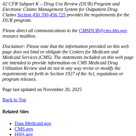
42 CFR Subpart K – Drug Use Review (DUR) Program and
Electronic Claims Management System for Outpatient Drug
Claims
Section 456.700-456.725
provides the requirements for the
DUR program.
Please direct all communications to the
CMSDUR@cms.hhs.gov
resource mailbox.
Disclaimer: Please note that the information provided on this web
page does not bind or obligate the Centers for Medicare and
Medicaid Services (CMS). The statements included on this web page
are intended to provide information on CMS Medicaid Drug
Utilization Review and do not in any way revise or modify the
requirements set forth in Section 1927 of the Act, regulations or
program releases.
Page last updated on November 20, 2025
Back to Top
Related Sites
Data.Medicaid.gov
CMS.gov
HHS.gov