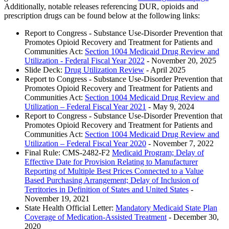
Additionally, notable releases referencing DUR, opioids and
prescription drugs can be found below at the following links:
Report to Congress - Substance Use-Disorder Prevention that
Promotes Opioid Recovery and Treatment for Patients and
Communities Act:
Section 1004 Medicaid Drug Review and
Utilization - Federal Fiscal Year 2022
- November 20, 2025
Slide Deck:
Drug Utilization Review
- April 2025
Report to Congress - Substance Use-Disorder Prevention that
Promotes Opioid Recovery and Treatment for Patients and
Communities Act:
Section 1004 Medicaid Drug Review and
Utilization – Federal Fiscal Year 2021
- May 9, 2024
Report to Congress - Substance Use-Disorder Prevention that
Promotes Opioid Recovery and Treatment for Patients and
Communities Act:
Section 1004 Medicaid Drug Review and
Utilization – Federal Fiscal Year 2020
- November 7, 2022
Final Rule: CMS-2482-F2
Medicaid Program; Delay of
Effective Date for Provision Relating to Manufacturer
Reporting of Multiple Best Prices Connected to a Value
Based Purchasing Arrangement; Delay of Inclusion of
Territories in Definition of States and United States
-
November 19, 2021
State Health Official Letter:
Mandatory Medicaid State Plan
Coverage of Medication-Assisted Treatment
- December 30,
2020