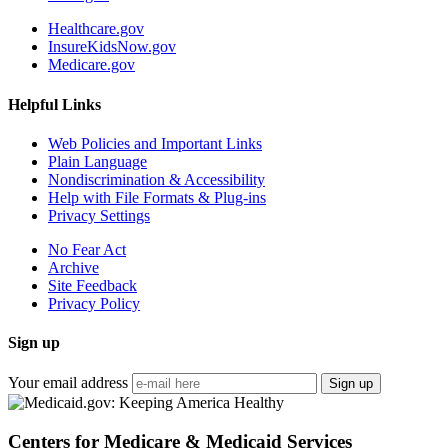
Healthcare.gov
InsureKidsNow.gov
Medicare.gov
Helpful Links
Web Policies and Important Links
Plain Language
Nondiscrimination & Accessibility
Help with File Formats & Plug-ins
Privacy Settings
No Fear Act
Archive
Site Feedback
Privacy Policy
Sign up
Your email address
Sign up
Centers for Medicare & Medicaid Services