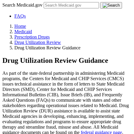
Search Medicaid.gov
FAQs
Home
Medicaid
Prescription Drugs
Drug Utilization Review
Drug Utilization Review Guidance
Drug Utilization Review Guidance
As part of the state-federal partnership in administering Medicaid
programs, the Centers for Medicaid and CHIP Services (CMCS)
issues technical assistance in the form of letters to State Medicaid
Directors (SMD), Center for Medicaid and CHIP Services
Informational Bulletins (CIB), Issue Briefs (IB), and Frequently
Asked Questions (FAQs) to communicate with states and other
stakeholders regarding operational issues related to Medicaid. Drug
Utilization Review (DUR) assistance is available to assist state
Medicaid agencies in developing, enhancing, implementing, and
evaluating regulations and programs to ensure appropriate drug
therapy and streamline fraud, misuse and abuse. All Medicaid
guidance documents can be found on the
federal guidance page
.