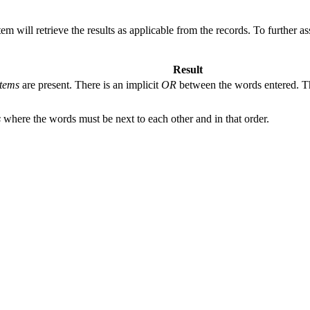
 will retrieve the results as applicable from the records. To further as
Result
tems
are present. There is an implicit
OR
between the words entered. The
s
where the words must be next to each other and in that order.