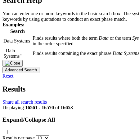
Search Help
You can enter one or more keywords in the basic search box. The system
keywords by using quotations to conduct an exact phase match.
Examples:
Search
Finds results where both the term
Data
or the term
Sys
Data Systems
in the order specified.
"Data
Finds results containing the exact phrase
Data System
Systems"
Advanced Search
Reset
Results
Share all search results
Displaying
16561 - 16570
of
16653
Expand/Collapse All
Results per page