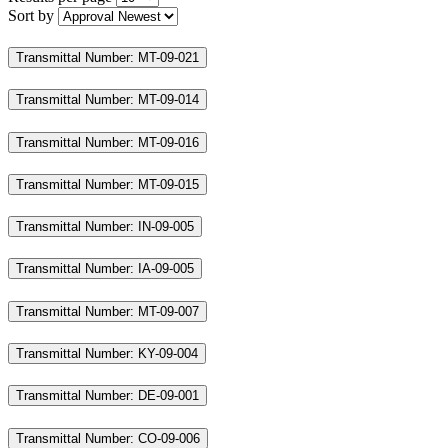
Sort by
Transmittal Number: MT-09-021
Transmittal Number: MT-09-014
Transmittal Number: MT-09-016
Transmittal Number: MT-09-015
Transmittal Number: IN-09-005
Transmittal Number: IA-09-005
Transmittal Number: MT-09-007
Transmittal Number: KY-09-004
Transmittal Number: DE-09-001
Transmittal Number: CO-09-006