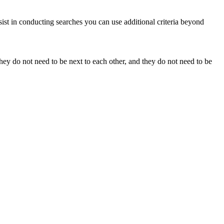
sist in conducting searches you can use additional criteria beyond
y do not need to be next to each other, and they do not need to be