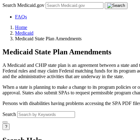
Search Medicaid.gov
FAQs
Home
Medicaid
Medicaid State Plan Amendments
Medicaid State Plan Amendments
A Medicaid and CHIP state plan is an agreement between a state and th
Federal rules and may claim Federal matching funds for its program act
and the administrative activities that are underway in the state.
When a state is planning to make a change to its program policies or
approval. States also submit SPAs to request permissible program cha
Persons with disabilities having problems accessing the SPA PDF file
Search
?