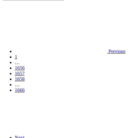
Previous
1
…
1656
1657
1658
…
1666
Next