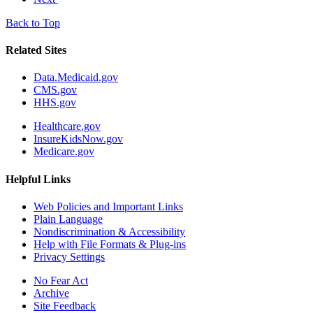
Back to Top
Related Sites
Data.Medicaid.gov
CMS.gov
HHS.gov
Healthcare.gov
InsureKidsNow.gov
Medicare.gov
Helpful Links
Web Policies and Important Links
Plain Language
Nondiscrimination & Accessibility
Help with File Formats & Plug-ins
Privacy Settings
No Fear Act
Archive
Site Feedback