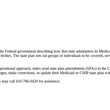
e Federal government describing how that state administers its Medicai
ivities. The state plan sets out groups of individuals to be covered, se
 operational approach, states send state plan amendments (SPAs) to th
nges, make corrections, or update their Medicaid or CHIP state plan wi
s may call 410-786-0429 for assistance.