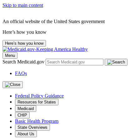
Skip to main content
An official website of the United States government
Here’s how you know
Here’s how you know
Menu
Search Medicaid.gov
FAQs
Federal Policy Guidance
Resources for States
Medicaid
CHIP
Basic Health Program
State Overviews
About Us