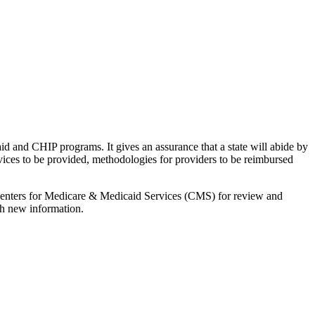
d and CHIP programs. It gives an assurance that a state will abide by
rvices to be provided, methodologies for providers to be reimbursed
e Centers for Medicare & Medicaid Services (CMS) for review and
th new information.