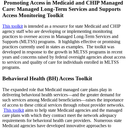
Promoting Access in Medicaid and CHIP Managed
Care: Managed Long-Term Services and Supports
Access Monitoring Toolkit
This toolkit
is intended as a resource for state Medicaid and CHIP
agency staff who are developing or implementing monitoring
practices to oversee access in Managed Long-Term Services and
Supports (MLTSS) programs. It highlights effective or promising
practices currently used in states as examples. The toolkit was
developed in response to the growth in MLTSS programs in recent
years and concerns raised by federal oversight agencies about access
to services and quality of care for individuals enrolled in MLTSS
programs.
Behavioral Health (BH) Access Toolkit
The expanded role that Medicaid managed care plans play in
delivering behavioral health services—and the greater demand for
such services among Medicaid beneficiaries—raises the importance
of access to these critical services through robust provider networks.
This toolkit
aims to help state Medicaid agencies and the managed
care plans with which they contract meet the network adequacy
requirements for behavioral health care providers.
Numerous
state
Medicaid agencies have developed innovative approaches to