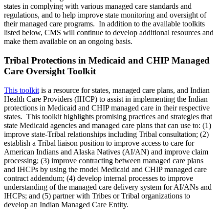
states in complying with various managed care standards and
regulations, and to help improve state monitoring and oversight of
their managed care programs. In addition to the available toolkits
listed below, CMS will continue to develop additional resources and
make them available on an ongoing basis.
Tribal Protections in Medicaid and CHIP Managed
Care Oversight Toolkit
This toolkit
is a resource for states, managed care plans, and Indian
Health Care Providers (IHCP) to assist in implementing the Indian
protections in Medicaid and CHIP managed care in their respective
states. This toolkit highlights promising practices and strategies that
state Medicaid agencies and managed care plans that can use to: (1)
improve state-Tribal relationships including Tribal consultation; (2)
establish a Tribal liaison position to improve access to care for
American Indians and Alaska Natives (AI/AN) and improve claim
processing; (3) improve contracting between managed care plans
and IHCPs by using the model Medicaid and CHIP managed care
contract addendum; (4) develop internal processes to improve
understanding of the managed care delivery system for AI/ANs and
IHCPs; and (5) partner with Tribes or Tribal organizations to
develop an Indian Managed Care Entity.