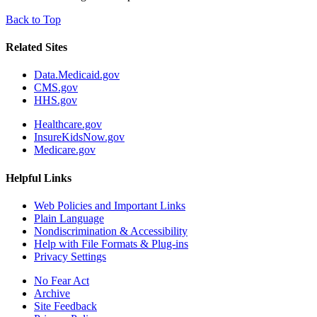
Back to Top
Related Sites
Data.Medicaid.gov
CMS.gov
HHS.gov
Healthcare.gov
InsureKidsNow.gov
Medicare.gov
Helpful Links
Web Policies and Important Links
Plain Language
Nondiscrimination & Accessibility
Help with File Formats & Plug-ins
Privacy Settings
No Fear Act
Archive
Site Feedback