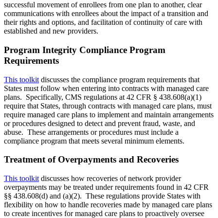
successful movement of enrollees from one plan to another, clear
communications with enrollees about the impact of a transition and
their rights and options, and facilitation of continuity of care with
established and new providers.
Program Integrity Compliance Program
Requirements
This toolkit
discusses the compliance program requirements that
States must follow when entering into contracts with managed care
plans. Specifically, CMS regulations at 42 CFR § 438.608(a)(1)
require that States, through contracts with managed care plans, must
require managed care plans to implement and maintain arrangements
or procedures designed to detect and prevent fraud, waste, and
abuse. These arrangements or procedures must include a
compliance program that meets several minimum elements.
Treatment of Overpayments and Recoveries
This toolkit
discusses how recoveries of network provider
overpayments may be treated under requirements found in 42 CFR
§§ 438.608(d) and (a)(2). These regulations provide States with
flexibility on how to handle recoveries made by managed care plans
to create incentives for managed care plans to proactively oversee