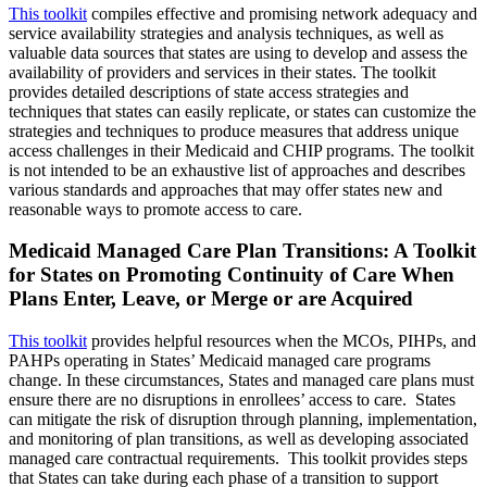
This toolkit
compiles effective and promising network adequacy and
service availability strategies and analysis techniques, as well as
valuable data sources that states are using to develop and assess the
availability of providers and services in their states. The toolkit
provides detailed descriptions of state access strategies and
techniques that states can easily replicate, or states can customize the
strategies and techniques to produce measures that address unique
access challenges in their Medicaid and CHIP programs. The toolkit
is not intended to be an exhaustive list of approaches and describes
various standards and approaches that may offer states new and
reasonable ways to promote access to care.
Medicaid Managed Care Plan Transitions: A Toolkit
for States on Promoting Continuity of Care When
Plans Enter, Leave, or Merge or are Acquired
This toolkit
provides helpful resources when the MCOs, PIHPs, and
PAHPs operating in States’ Medicaid managed care programs
change. In these circumstances, States and managed care plans must
ensure there are no disruptions in enrollees’ access to care. States
can mitigate the risk of disruption through planning, implementation,
and monitoring of plan transitions, as well as developing associated
managed care contractual requirements. This toolkit provides steps
that States can take during each phase of a transition to support