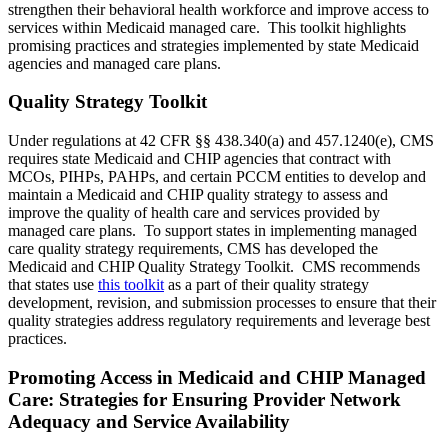
strengthen their behavioral health workforce and improve access to
services within Medicaid managed care. This toolkit highlights
promising practices and strategies implemented by state Medicaid
agencies and managed care plans.
Quality Strategy Toolkit
Under regulations at 42 CFR §§ 438.340(a) and 457.1240(e), CMS
requires state Medicaid and CHIP agencies that contract with
MCOs, PIHPs, PAHPs, and certain PCCM entities to develop and
maintain a Medicaid and CHIP quality strategy to assess and
improve the quality of health care and services provided by
managed care plans. To support states in implementing managed
care quality strategy requirements, CMS has developed the
Medicaid and CHIP Quality Strategy Toolkit. CMS recommends
that states use
this toolkit
as a part of their quality strategy
development, revision, and submission processes to ensure that their
quality strategies address regulatory requirements and leverage best
practices.
Promoting Access in Medicaid and CHIP Managed
Care: Strategies for Ensuring Provider Network
Adequacy and Service Availability