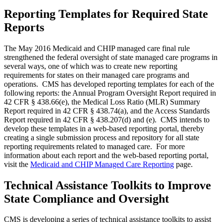
Reporting Templates for Required State
Reports
The May 2016 Medicaid and CHIP managed care final rule
strengthened the federal oversight of state managed care programs in
several ways, one of which was to create new reporting
requirements for states on their managed care programs and
operations. CMS has developed reporting templates for each of the
following reports: the Annual Program Oversight Report required in
42 CFR § 438.66(e), the Medical Loss Ratio (MLR) Summary
Report required in 42 CFR § 438.74(a), and the Access Standards
Report required in 42 CFR § 438.207(d) and (e). CMS intends to
develop these templates in a web-based reporting portal, thereby
creating a single submission process and repository for all state
reporting requirements related to managed care. For more
information about each report and the web-based reporting portal,
visit the
Medicaid and CHIP Managed Care Reporting
page.
Technical Assistance Toolkits to Improve
State Compliance and Oversight
CMS is developing a series of technical assistance toolkits to assist