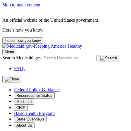
Skip to main content
An official website of the United States government
Here’s how you know
Here’s how you know
Menu
Search Medicaid.gov
FAQs
Federal Policy Guidance
Resources for States
Medicaid
CHIP
Basic Health Program
State Overviews
About Us