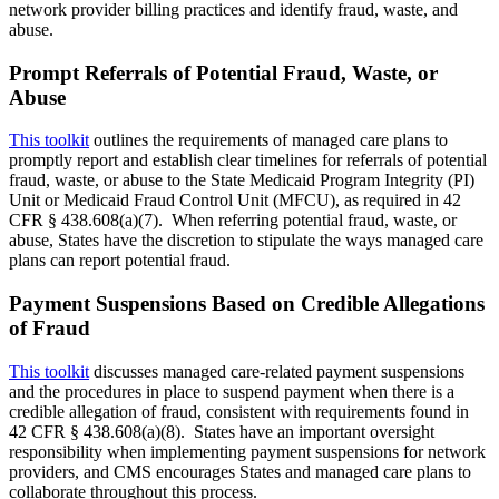
network provider billing practices and identify fraud, waste, and
abuse.
Prompt Referrals of Potential Fraud, Waste, or
Abuse
This toolkit
outlines the requirements of managed care plans to
promptly report and establish clear timelines for referrals of potential
fraud, waste, or abuse to the State Medicaid Program Integrity (PI)
Unit or Medicaid Fraud Control Unit (MFCU), as required in 42
CFR § 438.608(a)(7). When referring potential fraud, waste, or
abuse, States have the discretion to stipulate the ways managed care
plans can report potential fraud.
Payment Suspensions Based on Credible Allegations
of Fraud
This toolkit
discusses managed care-related payment suspensions
and the procedures in place to suspend payment when there is a
credible allegation of fraud, consistent with requirements found in
42 CFR § 438.608(a)(8). States have an important oversight
responsibility when implementing payment suspensions for network
providers, and CMS encourages States and managed care plans to
collaborate throughout this process.