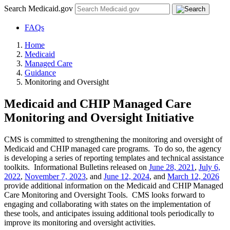
Search Medicaid.gov
FAQs
Home
Medicaid
Managed Care
Guidance
Monitoring and Oversight
Medicaid and CHIP Managed Care
Monitoring and Oversight Initiative
CMS is committed to strengthening the monitoring and oversight of
Medicaid and CHIP managed care programs. To do so, the agency
is developing a series of reporting templates and technical assistance
toolkits. Informational Bulletins released on
June 28, 2021
,
July 6,
2022
,
November 7, 2023
, and
June 12, 2024
, and
March 12, 2026
provide additional information on the Medicaid and CHIP Managed
Care Monitoring and Oversight Tools. CMS looks forward to
engaging and collaborating with states on the implementation of
these tools, and anticipates issuing additional tools periodically to
improve its monitoring and oversight activities.