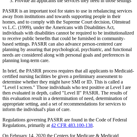
Provide all applicants the services they need in those settings
PASRR is an important tool for states to use in rebalancing services
away from institutions and towards supporting people in their
homes, and to comply with the Supreme Court decision, Olmstead
vs L.C. (1999), under the Americans with Disabilities Act,
individuals with disabilities cannot be required to be institutionalized
to receive public benefits that could be furnished in community-
based settings. PASRR can also advance person-centered care
planning by assuring that psychological, psychiatric, and functional
needs are considered along with personal goals and preferences in
planning long-term care.
In brief, the PASRR process requires that all applicants to Medicaid-
certified nursing facilities be given a preliminary assessment to
determine whether they might have SMI or ID. This is called a
"Level I screen." Those individuals who test positive at Level I are
then evaluated in depth, called "Level II" PASRR. The results of
this evaluation result in a determination of need, determination of
appropriate setting, and a set of recommendations for services to
inform the individual's plan of care.
Regulations governing PASRR are found in the Code of Federal
Regulations, primarily at
42 CFR 483.100-138
.
On February 14, 2020 the Centers for Medicare & Medicaid