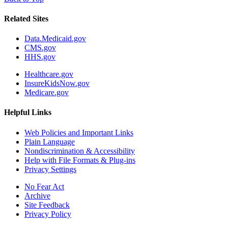
Related Sites
Data.Medicaid.gov
CMS.gov
HHS.gov
Healthcare.gov
InsureKidsNow.gov
Medicare.gov
Helpful Links
Web Policies and Important Links
Plain Language
Nondiscrimination & Accessibility
Help with File Formats & Plug-ins
Privacy Settings
No Fear Act
Archive
Site Feedback
Privacy Policy