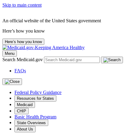
Skip to main content
An official website of the United States government
Here’s how you know
Here’s how you know
Menu
Search Medicaid.gov
FAQs
Federal Policy Guidance
Resources for States
Medicaid
CHIP
Basic Health Program
State Overviews
About Us