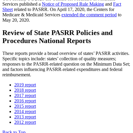
Services published a
Notice of Proposed Rule Making
and
Fact
Sheet
related to PASRR. On April 17, 2020, the Centers for
Medicare & Medicaid Services
extended the comment period
to
May 20, 2020.
Review of State PASRR Policies and
Procedures National Reports
These reports provide a broad overview of states’ PASRR activities.
Specific topics include: states’ collection of quality measures;
responses to the PASRR-related question on the Minimum Data Set;
and factors influencing PASRR-related expenditures and federal
reimbursement.
2019 report
2018 report
2017 report
2016 report
2015 report
2014 report
2013 report
2012 report
Back to Top