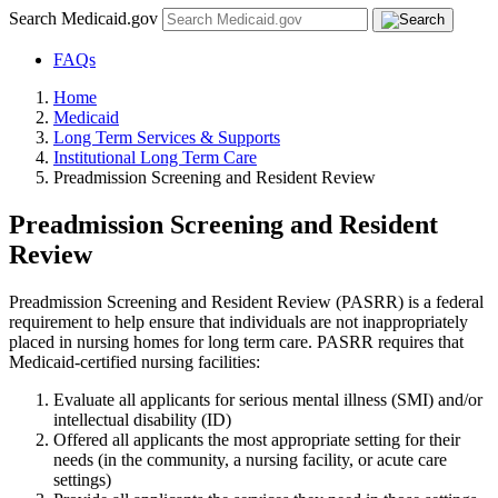
Search Medicaid.gov
FAQs
Home
Medicaid
Long Term Services & Supports
Institutional Long Term Care
Preadmission Screening and Resident Review
Preadmission Screening and Resident
Review
Preadmission Screening and Resident Review (PASRR) is a federal
requirement to help ensure that individuals are not inappropriately
placed in nursing homes for long term care. PASRR requires that
Medicaid-certified nursing facilities:
Evaluate all applicants for serious mental illness (SMI) and/or
intellectual disability (ID)
Offered all applicants the most appropriate setting for their
needs (in the community, a nursing facility, or acute care
settings)