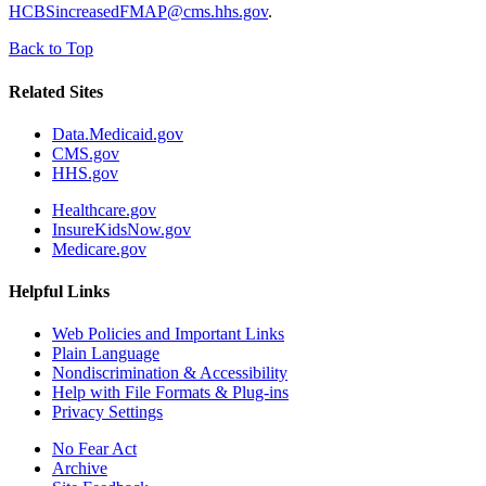
HCBSincreasedFMAP@cms.hhs.gov
.
Back to Top
Related Sites
Data.Medicaid.gov
CMS.gov
HHS.gov
Healthcare.gov
InsureKidsNow.gov
Medicare.gov
Helpful Links
Web Policies and Important Links
Plain Language
Nondiscrimination & Accessibility
Help with File Formats & Plug-ins
Privacy Settings
No Fear Act
Archive