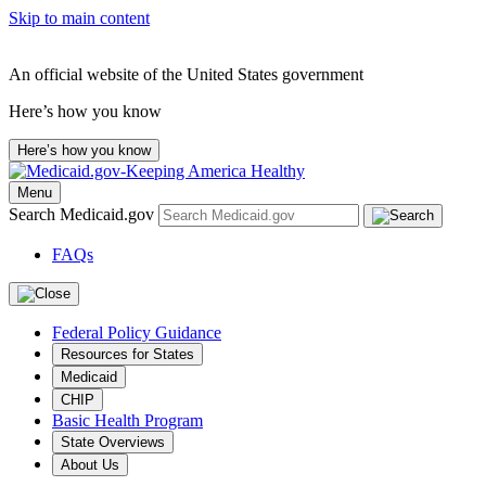
Skip to main content
An official website of the United States government
Here’s how you know
Here’s how you know
Menu
Search Medicaid.gov
FAQs
Federal Policy Guidance
Resources for States
Medicaid
CHIP
Basic Health Program
State Overviews
About Us