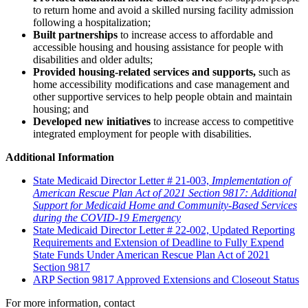
to return home and avoid a skilled nursing facility admission
following a hospitalization;
Built partnerships
to increase access to affordable and
accessible housing and housing assistance for people with
disabilities and older adults;
Provided housing-related services and supports,
such as
home accessibility modifications and case management and
other supportive services to help people obtain and maintain
housing; and
Developed new initiatives
to increase access to competitive
integrated employment for people with disabilities.
Additional Information
State Medicaid Director Letter # 21-003,
Implementation of
American Rescue Plan Act of 2021 Section 9817: Additional
Support for Medicaid Home and Community-Based Services
during the COVID-19 Emergency
State Medicaid Director Letter # 22-002, Updated Reporting
Requirements and Extension of Deadline to Fully Expend
State Funds Under American Rescue Plan Act of 2021
Section 9817
ARP Section 9817 Approved Extensions and Closeout Status
For more information, contact