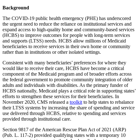
Background
The COVID-19 public health emergency (PHE) has underscored
the urgent need to reduce the reliance on institutional services and
expand access to high-quality home and community-based services
(HCBS) to improve outcomes for people with long-term services
and supports (LTSS) needs. HCBS allow millions of Medicaid
beneficiaries to receive services in their own home or community
rather than in institutions or other isolated settings.
Consistent with many beneficiaries’ preferences for where they
would like to receive their care, HCBS have become a critical
component of the Medicaid program and of broader efforts across
the federal government to promote community integration of older
adults and individuals with disabilities. As the primary funder of
HCBS nationally, Medicaid plays a critical role in supporting states’
efforts to strengthen these services for their beneficiaries. In
November 2020, CMS released a
toolkit
to help states to rebalance
their LTSS systems by increasing the share of spending and service
use delivered through HCBS, relative to spending and services
provided through institutional care.
Section 9817 of the American Rescue Plan Act of 2021 (ARP)
(Pub. L. 117-2) provided qualifying states with a temporary 10