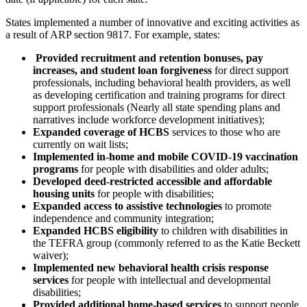
States implemented a number of innovative and exciting activities as
a result of ARP section 9817. For example, states:
Provided recruitment and retention bonuses, pay
increases, and student loan forgiveness
for direct support
professionals, including behavioral health providers, as well
as developing certification and training programs for direct
support professionals (Nearly all state spending plans and
narratives include workforce development initiatives);
Expanded coverage of HCBS
services to those who are
currently on wait lists;
Implemented in-home and mobile COVID-19 vaccination
programs
for people with disabilities and older adults;
Developed deed-restricted accessible and affordable
housing units
for people with disabilities;
Expanded access to assistive technologies
to promote
independence and community integration;
Expanded HCBS eligibility
to children with disabilities in
the TEFRA group (commonly referred to as the Katie Beckett
waiver);
Implemented new behavioral health crisis response
services
for people with intellectual and developmental
disabilities;
Provided additional home-based
services
to support people