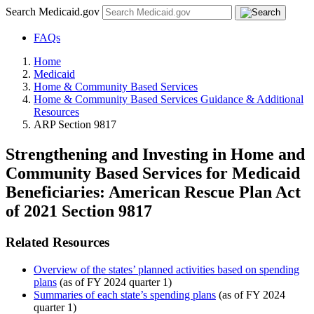
Search Medicaid.gov
FAQs
Home
Medicaid
Home & Community Based Services
Home & Community Based Services Guidance & Additional
Resources
ARP Section 9817
Strengthening and Investing in Home and
Community Based Services for Medicaid
Beneficiaries: American Rescue Plan Act
of 2021 Section 9817
Related Resources
Overview of the states’ planned activities based on spending
plans
(as of FY 2024 quarter 1)
Summaries of each state’s spending plans
(as of FY 2024
quarter 1)