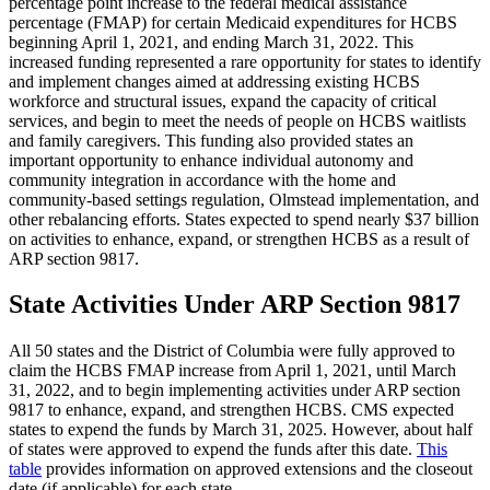
percentage point increase to the federal medical assistance
percentage (FMAP) for certain Medicaid expenditures for HCBS
beginning April 1, 2021, and ending March 31, 2022. This
increased funding represented a rare opportunity for states to identify
and implement changes aimed at addressing existing HCBS
workforce and structural issues, expand the capacity of critical
services, and begin to meet the needs of people on HCBS waitlists
and family caregivers. This funding also provided states an
important opportunity to enhance individual autonomy and
community integration in accordance with the home and
community-based settings regulation, Olmstead implementation, and
other rebalancing efforts. States expected to spend nearly $37 billion
on activities to enhance, expand, or strengthen HCBS as a result of
ARP section 9817.
State Activities Under ARP Section 9817
All 50 states and the District of Columbia were fully approved to
claim the HCBS FMAP increase from April 1, 2021, until March
31, 2022, and to begin implementing activities under ARP section
9817 to enhance, expand, and strengthen HCBS. CMS expected
states to expend the funds by March 31, 2025. However, about half
of states were approved to expend the funds after this date.
This
table
provides information on approved extensions and the closeout
date (if applicable) for each state.