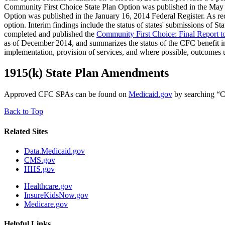
Community First Choice State Plan Option was published in the May 
Option was published in the January 16, 2014 Federal Register. As 
option. Interim findings include the status of states' submissions o
completed and published the
Community First Choice: Final Report t
as of December 2014, and summarizes the status of the CFC benefit in 
implementation, provision of services, and where possible, outcomes
1915(k) State Plan Amendments
Approved CFC SPAs can be found on
Medicaid.gov
by searching “C
Back to Top
Related Sites
Data.Medicaid.gov
CMS.gov
HHS.gov
Healthcare.gov
InsureKidsNow.gov
Medicare.gov
Helpful Links