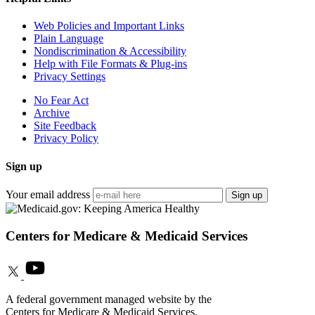
Web Policies and Important Links
Plain Language
Nondiscrimination & Accessibility
Help with File Formats & Plug-ins
Privacy Settings
No Fear Act
Archive
Site Feedback
Privacy Policy
Sign up
Your email address
Sign up
Centers for Medicare & Medicaid Services
A federal government managed website by the
Centers for Medicare & Medicaid Services.