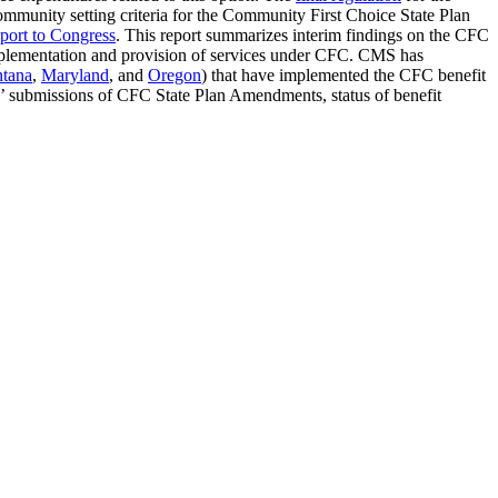
mmunity setting criteria for the Community First Choice State Plan
port to Congress
. This report summarizes interim findings on the CFC
 implementation and provision of services under CFC. CMS has
tana
,
Maryland
, and
Oregon
) that have implemented the CFC benefit
es’ submissions of CFC State Plan Amendments, status of benefit