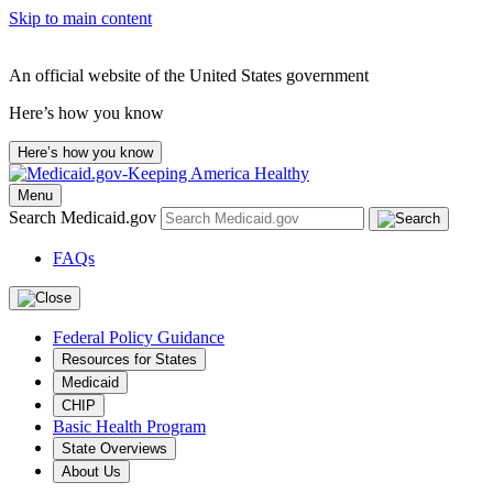
Skip to main content
An official website of the United States government
Here’s how you know
Here’s how you know
Menu
Search Medicaid.gov
FAQs
Federal Policy Guidance
Resources for States
Medicaid
CHIP
Basic Health Program
State Overviews
About Us