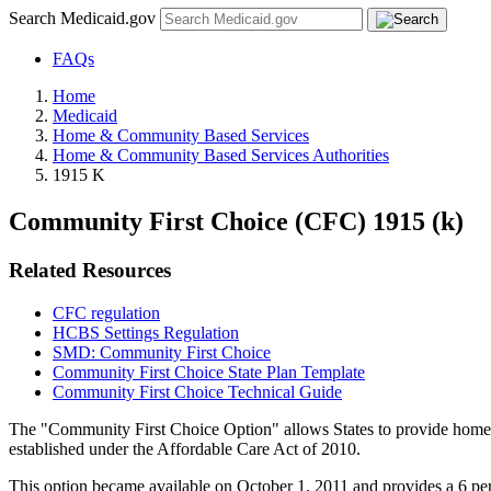
Search Medicaid.gov
FAQs
Home
Medicaid
Home & Community Based Services
Home & Community Based Services Authorities
1915 K
Community First Choice (CFC) 1915 (k)
Related Resources
CFC regulation
HCBS Settings Regulation
SMD: Community First Choice
Community First Choice State Plan Template
Community First Choice Technical Guide
The "Community First Choice Option" allows States to provide home an
established under the Affordable Care Act of 2010.
This option became available on October 1, 2011 and provides a 6 perc