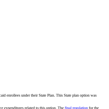
d enrollees under their State Plan. This State plan option was
e expenditures related to this option. The
final regulation
for the