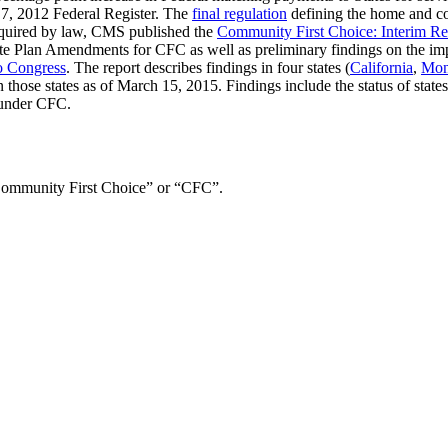
7, 2012 Federal Register. The
final regulation
defining the home and co
required by law, CMS published the
Community First Choice: Interim Re
f State Plan Amendments for CFC as well as preliminary findings on the
o Congress
. The report describes findings in four states (
California
,
Mon
those states as of March 15, 2015. Findings include the status of stat
 under CFC.
ommunity First Choice” or “CFC”.