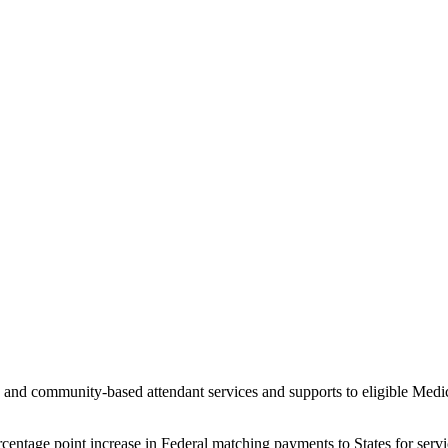
d community-based attendant services and supports to eligible Medicai
entage point increase in Federal matching payments to States for servic