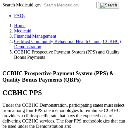
Search Medicaid.gov
FAQs
Home
Medicaid
Financial Management
Certified Community Behavioral Health Clinic (CCBHC)
Demonstration
CCBHC Prospective Payment System (PPS) and Quality
Bonus Payments
CCBHC Prospective Payment System (PPS) &
Quality Bonus Payments (QBPs)
CCBHC PPS
Under the CCBHC Demonstration, participating states must select
from among four PPS rate methodologies to reimburse CCBHC
providers a clinic-specific rate that pays the expected cost of
delivering CCBHC services. The four PPS methodologies that can
be used under the Demonstration are: