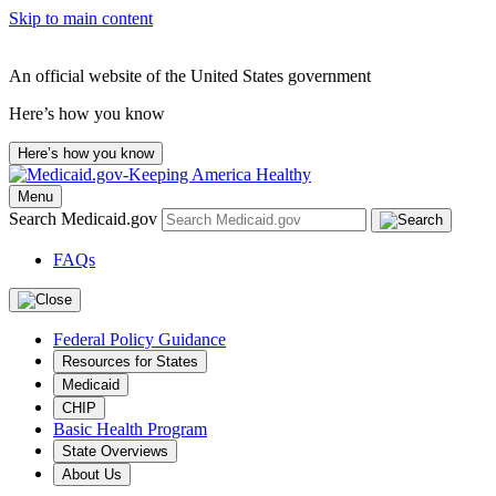
Skip to main content
An official website of the United States government
Here’s how you know
Here’s how you know
Menu
Search Medicaid.gov
FAQs
Federal Policy Guidance
Resources for States
Medicaid
CHIP
Basic Health Program
State Overviews
About Us