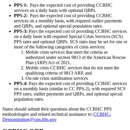
PPS-1:
Pays the expected cost of providing CCBHC
services on a daily basis with optional QBPs.
PPS-2:
Pays the expected cost of providing CCBHC
services on a monthly basis, with required outlier payments
and QBPs, and optional special population rates.
PPS-3:
Pays the expected cost of providing CCBHC services
on a daily basis with required Special Crisis Services (SCS)
PPS rates and optional QBPs. SCS rates may be set for one or
more of the following categories of crisis services:
Mobile crisis services that meet the criteria as
authorized under section 9813 of the American Rescue
Plan (ARP) Act of 2021,
Mobile crisis CCBHC services that do not meet the
qualifying criteria of 9813 ARP, and
On-site crisis stabilization services
PPS-4:
Pays the expected cost of providing CCBHC services
on a monthly basis (similar to CC PPS-2), with required SCS
PPS rates, outlier payments and QBPs, and optional special
population rates.
States should submit their questions about the CCBHC PPS
methodologies and related technical assistance to:
CCBHC-
Demonstration@cms.hhs.gov