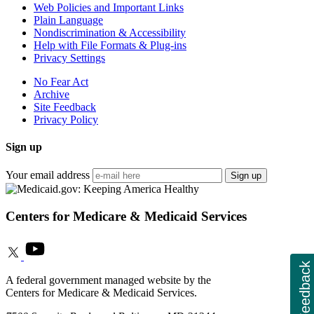
Web Policies and Important Links
Plain Language
Nondiscrimination & Accessibility
Help with File Formats & Plug-ins
Privacy Settings
No Fear Act
Archive
Site Feedback
Privacy Policy
Sign up
Your email address
Sign up
Centers for Medicare & Medicaid Services
Feedback
A federal government managed website by the
Centers for Medicare & Medicaid Services.