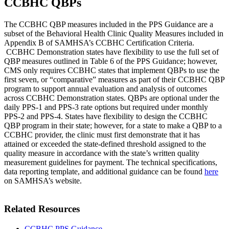
CCBHC QBPs
The CCBHC QBP measures included in the PPS Guidance are a
subset of the Behavioral Health Clinic Quality Measures included in
Appendix B of SAMHSA’s CCBHC Certification Criteria.
CCBHC Demonstration states have flexibility to use the full set of
QBP measures outlined in Table 6 of the PPS Guidance; however,
CMS only requires CCBHC states that implement QBPs to use the
first seven, or “comparative” measures as part of their CCBHC QBP
program to support annual evaluation and analysis of outcomes
across CCBHC Demonstration states. QBPs are optional under the
daily PPS-1 and PPS-3 rate options but required under monthly
PPS-2 and PPS-4. States have flexibility to design the CCBHC
QBP program in their state; however, for a state to make a QBP to a
CCBHC provider, the clinic must first demonstrate that it has
attained or exceeded the state-defined threshold assigned to the
quality measure in accordance with the state’s written quality
measurement guidelines for payment. The technical specifications,
data reporting template, and additional guidance can be found
here
on SAMHSA’s website.
Related Resources
CCBHC PPS Guidance