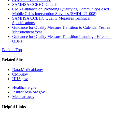
SAMHSA CCBHC Criteria
CMS Guidance on Providing Qualifying Community-Based
Mobile Crisis Intervention Services (SMDL-21-008)
SAMHSA CCBHC Quality Measures Technical
Specifications
Guidance for Quality Measure Transition to Calendar Year as
Measurement Year
Guidance for Quality Measure Transition Planning - Effect on
QBPs
Back to Top
Related Sites
Data.Medicaid.gov
CMS.gov
HHS.gov
Healthcare.gov
InsureKidsNow.gov
Medicare.gov
Helpful Links