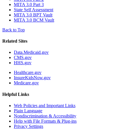
MITA 3.0 Part 3
State Self Assessment
MITA 3.0 BPT Vault
MITA 3.0 BCM Vault
Back to Top
Related Sites
Data.Medicaid.gov
CMS.gov
HHS.gov
Healthcare.gov
InsureKidsNow.gov
Medicare.gov
Helpful Links
Web Policies and Important Links
Plain Language
Nondiscrimination & Accessibility
Help with File Formats & Plug-ins
Privacy Settings