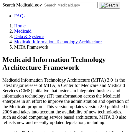
Search Medicaid.gov
FAQs
Home
Medicaid
Data & Systems
Medicaid Information Technology Architecture
MITA Framework
Medicaid Information Technology
Architecture Framework
Medicaid Information Technology Architecture (MITA) 3.0 is the
latest major release of MITA, a Center for Medicare and Medicaid
Services (CMS) initiative that fosters an integrated business and
information technology (IT) transformation across the Medicaid
enterprise in an effort to improve the administration and operation of
the Medicaid program. This version updates version 2.0 published in
2006 and takes into account the availability of new technologies,
such as cloud computing service based architecture. MITA 3.0 also
reflects new and recently updated legislation, including: