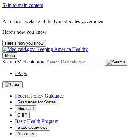
Skip to main content
An official website of the United States government
Here’s how you know
Here’s how you know
Menu
Search Medicaid.gov
FAQs
Federal Policy Guidance
Resources for States
Medicaid
CHIP
Basic Health Program
State Overviews
About Us