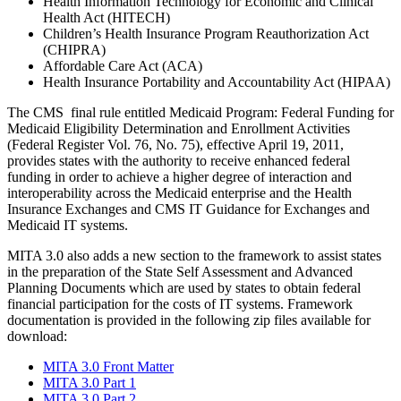
Health Information Technology for Economic and Clinical
Health Act (HITECH)
Children’s Health Insurance Program Reauthorization Act
(CHIPRA)
Affordable Care Act (ACA)
Health Insurance Portability and Accountability Act (HIPAA)
The CMS final rule entitled Medicaid Program: Federal Funding for
Medicaid Eligibility Determination and Enrollment Activities
(Federal Register Vol. 76, No. 75), effective April 19, 2011,
provides states with the authority to receive enhanced federal
funding in order to achieve a higher degree of interaction and
interoperability across the Medicaid enterprise and the Health
Insurance Exchanges and CMS IT Guidance for Exchanges and
Medicaid IT systems.
MITA 3.0 also adds a new section to the framework to assist states
in the preparation of the State Self Assessment and Advanced
Planning Documents which are used by states to obtain federal
financial participation for the costs of IT systems. Framework
documentation is provided in the following zip files available for
download:
MITA 3.0 Front Matter
MITA 3.0 Part 1
MITA 3.0 Part 2