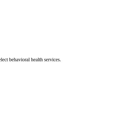
ect behavioral health services.