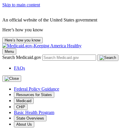
Skip to main content
An official website of the United States government
Here’s how you know
Here’s how you know
Menu
Search Medicaid.gov
FAQs
Federal Policy Guidance
Resources for States
Medicaid
CHIP
Basic Health Program
State Overviews
About Us