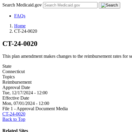
Search Medicaid.gov
FAQs
Home
CT-24-0020
CT-24-0020
This plan amendment makes changes to the reimbursement rates for sel
State
Connecticut
Topics
Reimbursement
Approval Date
Tue, 12/17/2024 - 12:00
Effective Date
Mon, 07/01/2024 - 12:00
File 1 - Approval Document Media
CT-24-0020
Back to Top
Related Sites