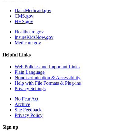
Data.Medicaid.gov
CMS.gov
HHS.gov
Healthcare.gov
InsureKidsNow.gov
Medicare.gov
Helpful Links
Web Policies and Important Links
Plain Language
Nondiscrimination & Accessibility
Help with File Formats & Plug-ins
Privacy Settings
No Fear Act
Archive
Site Feedback
Privacy Policy
Sign up