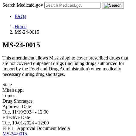
Search Medicaid.gov
FAQs
Home
MS-24-0015
MS-24-0015
This amendment allows Mississippi to cover prescribed drugs that
are not covered outpatient drugs (including drugs authorized for
import by the Food and Drug Administration) when medically
necessary during drug shortages.
State
Mississippi
Topics
Drug Shortages
Approval Date
Tue, 11/19/2024 - 12:00
Effective Date
Tue, 10/01/2024 - 12:00
File 1 - Approval Document Media
MS-24-0015