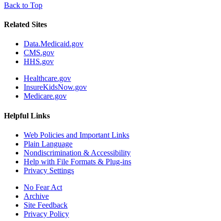
Back to Top
Related Sites
Data.Medicaid.gov
CMS.gov
HHS.gov
Healthcare.gov
InsureKidsNow.gov
Medicare.gov
Helpful Links
Web Policies and Important Links
Plain Language
Nondiscrimination & Accessibility
Help with File Formats & Plug-ins
Privacy Settings
No Fear Act
Archive
Site Feedback
Privacy Policy