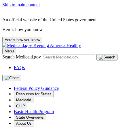
Skip to main content
An official website of the United States government
Here’s how you know
Here’s how you know
Menu
Search Medicaid.gov
FAQs
Federal Policy Guidance
Resources for States
Medicaid
CHIP
Basic Health Program
State Overviews
About Us