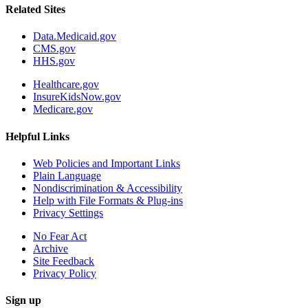
Related Sites
Data.Medicaid.gov
CMS.gov
HHS.gov
Healthcare.gov
InsureKidsNow.gov
Medicare.gov
Helpful Links
Web Policies and Important Links
Plain Language
Nondiscrimination & Accessibility
Help with File Formats & Plug-ins
Privacy Settings
No Fear Act
Archive
Site Feedback
Privacy Policy
Sign up