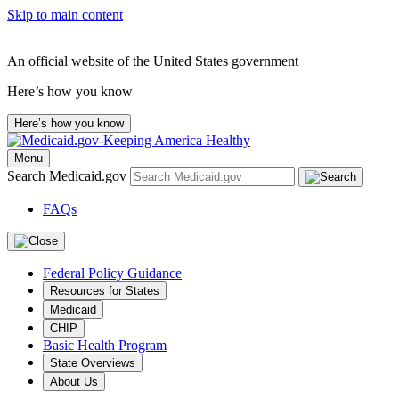
Skip to main content
An official website of the United States government
Here’s how you know
Here’s how you know
Menu
Search Medicaid.gov
FAQs
Federal Policy Guidance
Resources for States
Medicaid
CHIP
Basic Health Program
State Overviews
About Us