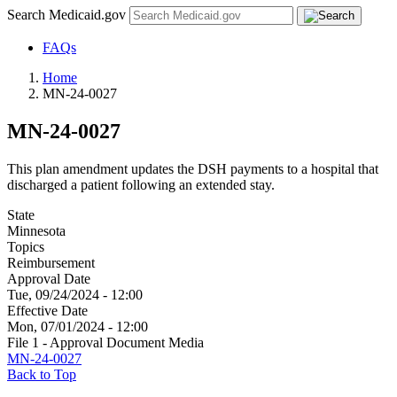
Search Medicaid.gov
FAQs
Home
MN-24-0027
MN-24-0027
This plan amendment updates the DSH payments to a hospital that
discharged a patient following an extended stay.
State
Minnesota
Topics
Reimbursement
Approval Date
Tue, 09/24/2024 - 12:00
Effective Date
Mon, 07/01/2024 - 12:00
File 1 - Approval Document Media
MN-24-0027
Back to Top