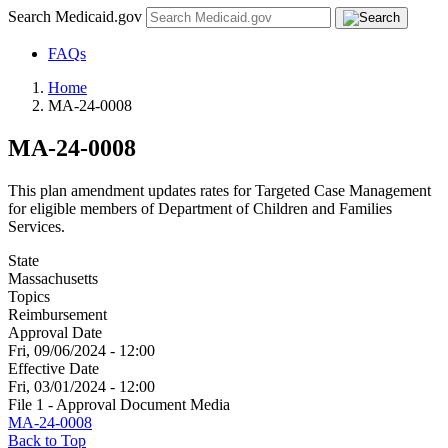
Search Medicaid.gov
FAQs
Home
MA-24-0008
MA-24-0008
This plan amendment updates rates for Targeted Case Management
for eligible members of Department of Children and Families
Services.
State
Massachusetts
Topics
Reimbursement
Approval Date
Fri, 09/06/2024 - 12:00
Effective Date
Fri, 03/01/2024 - 12:00
File 1 - Approval Document Media
MA-24-0008
Back to Top