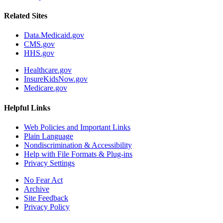
Related Sites
Data.Medicaid.gov
CMS.gov
HHS.gov
Healthcare.gov
InsureKidsNow.gov
Medicare.gov
Helpful Links
Web Policies and Important Links
Plain Language
Nondiscrimination & Accessibility
Help with File Formats & Plug-ins
Privacy Settings
No Fear Act
Archive
Site Feedback
Privacy Policy