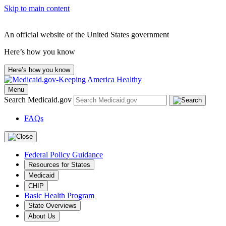
Skip to main content
An official website of the United States government
Here’s how you know
Here’s how you know
Menu
Search Medicaid.gov
FAQs
Federal Policy Guidance
Resources for States
Medicaid
CHIP
Basic Health Program
State Overviews
About Us