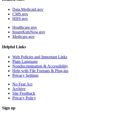
Data.Medicaid.gov
CMS.gov
HHS.gov
Healthcare.gov
InsureKidsNow.gov
Medicare.gov
Helpful Links
Web Policies and Important Links
Plain Language
Nondiscrimination & Accessibility
Help with File Formats & Plug-ins
Privacy Settings
No Fear Act
Archive
Site Feedback
Privacy Policy
Sign up