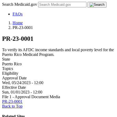
Search Medicaid.gov
FAQs
Home
PR-23-0001
PR-23-0001
To verify its AFDC income standards and local poverty level for the
Puerto Rico Medicaid Program.
State
Puerto Rico
Topics
Eligibility
Approval Date
Wed, 05/24/2023 - 12:00
Effective Date
Sun, 01/01/2023 - 12:00
File 1 - Approval Document Media
PR-23-0001
Back to Top
Related Sites