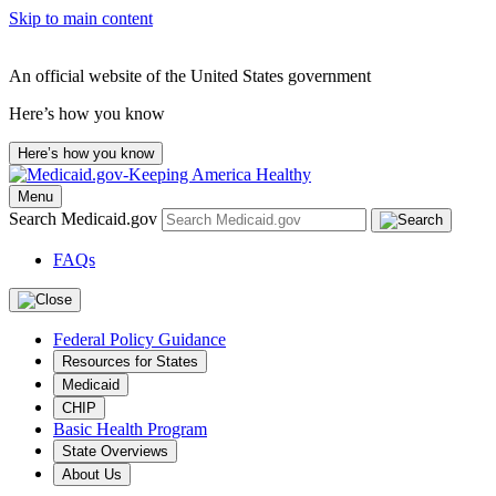
Skip to main content
An official website of the United States government
Here’s how you know
Here’s how you know
Menu
Search Medicaid.gov
FAQs
Federal Policy Guidance
Resources for States
Medicaid
CHIP
Basic Health Program
State Overviews
About Us