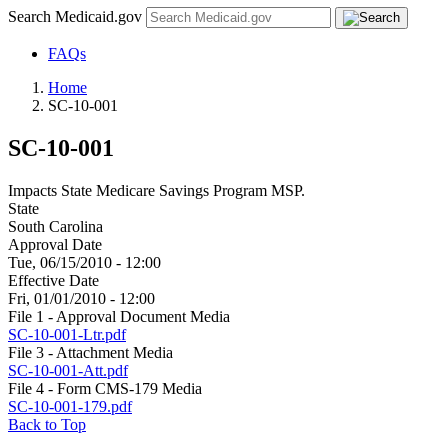
Search Medicaid.gov
FAQs
Home
SC-10-001
SC-10-001
Impacts State Medicare Savings Program MSP.
State
South Carolina
Approval Date
Tue, 06/15/2010 - 12:00
Effective Date
Fri, 01/01/2010 - 12:00
File 1 - Approval Document Media
SC-10-001-Ltr.pdf
File 3 - Attachment Media
SC-10-001-Att.pdf
File 4 - Form CMS-179 Media
SC-10-001-179.pdf
Back to Top