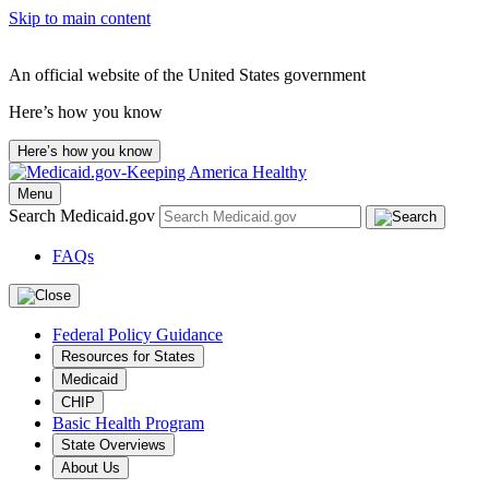
Skip to main content
An official website of the United States government
Here’s how you know
Here’s how you know
Menu
Search Medicaid.gov
FAQs
Federal Policy Guidance
Resources for States
Medicaid
CHIP
Basic Health Program
State Overviews
About Us