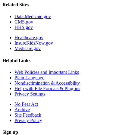
Related Sites
Data.Medicaid.gov
CMS.gov
HHS.gov
Healthcare.gov
InsureKidsNow.gov
Medicare.gov
Helpful Links
Web Policies and Important Links
Plain Language
Nondiscrimination & Accessibility
Help with File Formats & Plug-ins
Privacy Settings
No Fear Act
Archive
Site Feedback
Privacy Policy
Sign up