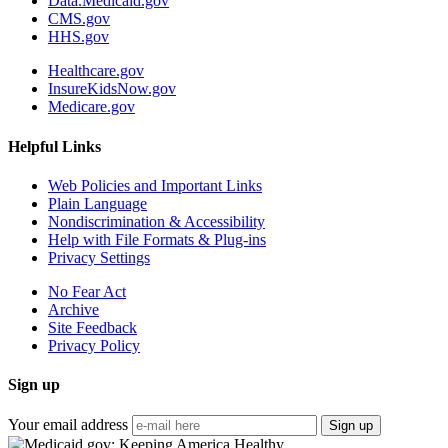
Data.Medicaid.gov
CMS.gov
HHS.gov
Healthcare.gov
InsureKidsNow.gov
Medicare.gov
Helpful Links
Web Policies and Important Links
Plain Language
Nondiscrimination & Accessibility
Help with File Formats & Plug-ins
Privacy Settings
No Fear Act
Archive
Site Feedback
Privacy Policy
Sign up
Your email address
Sign up