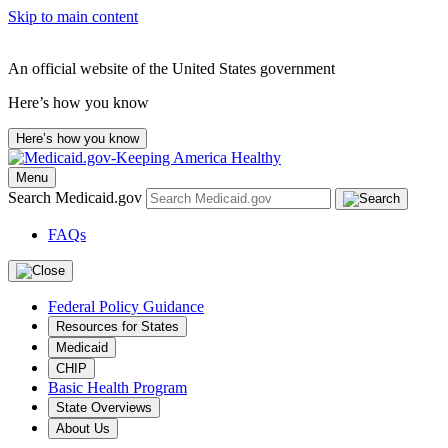
Skip to main content
An official website of the United States government
Here’s how you know
Here’s how you know
Menu
Search Medicaid.gov
FAQs
Federal Policy Guidance
Resources for States
Medicaid
CHIP
Basic Health Program
State Overviews
About Us