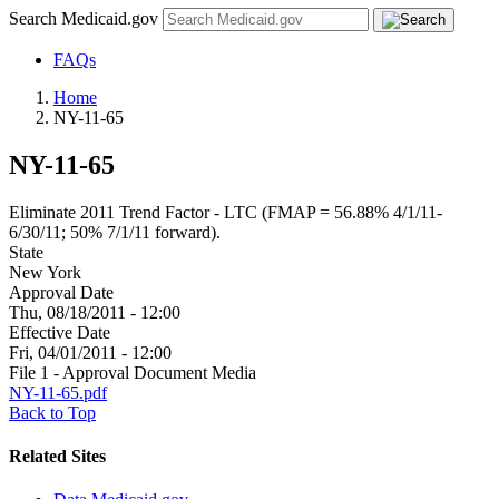
Search Medicaid.gov
FAQs
Home
NY-11-65
NY-11-65
Eliminate 2011 Trend Factor - LTC (FMAP = 56.88% 4/1/11-
6/30/11; 50% 7/1/11 forward).
State
New York
Approval Date
Thu, 08/18/2011 - 12:00
Effective Date
Fri, 04/01/2011 - 12:00
File 1 - Approval Document Media
NY-11-65.pdf
Back to Top
Related Sites