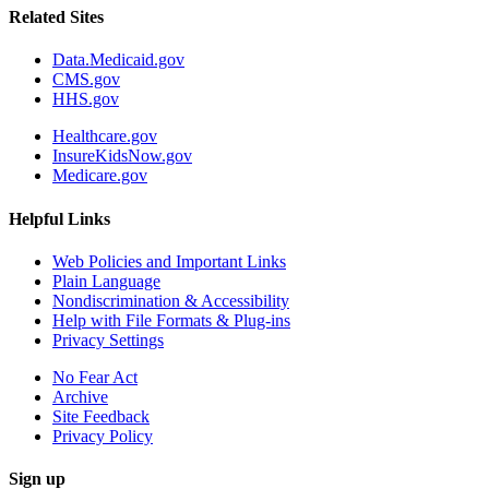
Related Sites
Data.Medicaid.gov
CMS.gov
HHS.gov
Healthcare.gov
InsureKidsNow.gov
Medicare.gov
Helpful Links
Web Policies and Important Links
Plain Language
Nondiscrimination & Accessibility
Help with File Formats & Plug-ins
Privacy Settings
No Fear Act
Archive
Site Feedback
Privacy Policy
Sign up