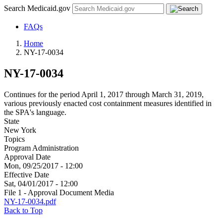
Search Medicaid.gov
FAQs
Home
NY-17-0034
NY-17-0034
Continues for the period April 1, 2017 through March 31, 2019,
various previously enacted cost containment measures identified in
the SPA's language.
State
New York
Topics
Program Administration
Approval Date
Mon, 09/25/2017 - 12:00
Effective Date
Sat, 04/01/2017 - 12:00
File 1 - Approval Document Media
NY-17-0034.pdf
Back to Top