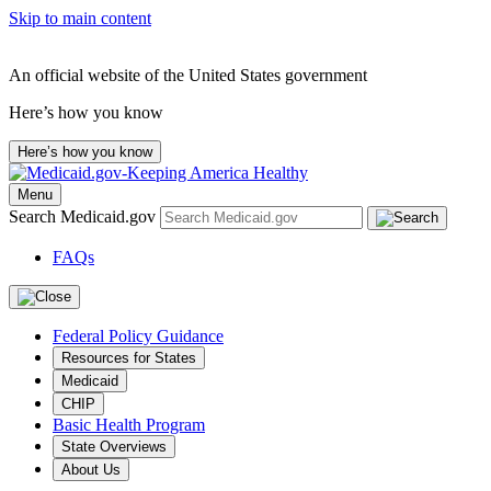
Skip to main content
An official website of the United States government
Here’s how you know
Here’s how you know
Menu
Search Medicaid.gov
FAQs
Federal Policy Guidance
Resources for States
Medicaid
CHIP
Basic Health Program
State Overviews
About Us