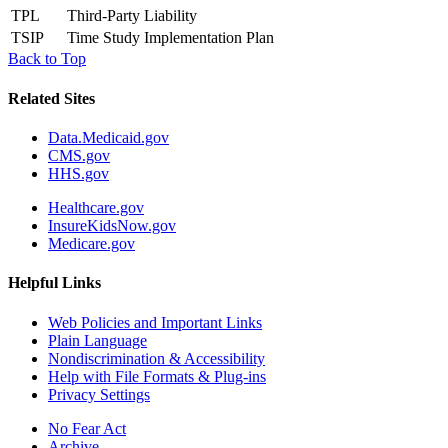
TPL
Third-Party Liability
TSIP
Time Study Implementation Plan
Back to Top
Related Sites
Data.Medicaid.gov
CMS.gov
HHS.gov
Healthcare.gov
InsureKidsNow.gov
Medicare.gov
Helpful Links
Web Policies and Important Links
Plain Language
Nondiscrimination & Accessibility
Help with File Formats & Plug-ins
Privacy Settings
No Fear Act
Archive