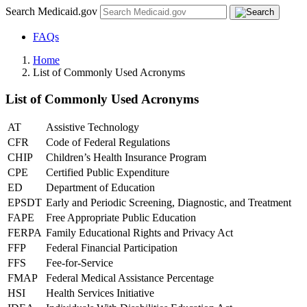
Search Medicaid.gov
FAQs
Home
List of Commonly Used Acronyms
List of Commonly Used Acronyms
AT
Assistive Technology
CFR
Code of Federal Regulations
CHIP
Children’s Health Insurance Program
CPE
Certified Public Expenditure
ED
Department of Education
EPSDT
Early and Periodic Screening, Diagnostic, and Treatment
FAPE
Free Appropriate Public Education
FERPA
Family Educational Rights and Privacy Act
FFP
Federal Financial Participation
FFS
Fee-for-Service
FMAP
Federal Medical Assistance Percentage
HSI
Health Services Initiative