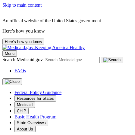
Skip to main content
An official website of the United States government
Here’s how you know
Here’s how you know
Menu
Search Medicaid.gov
FAQs
Federal Policy Guidance
Resources for States
Medicaid
CHIP
Basic Health Program
State Overviews
About Us