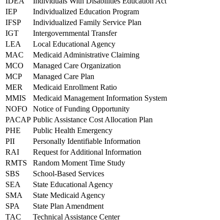
IDEA
Individuals With Disabilities Education Act
IEP
Individualized Education Program
IFSP
Individualized Family Service Plan
IGT
Intergovernmental Transfer
LEA
Local Educational Agency
MAC
Medicaid Administrative Claiming
MCO
Managed Care Organization
MCP
Managed Care Plan
MER
Medicaid Enrollment Ratio
MMIS
Medicaid Management Information System
NOFO
Notice of Funding Opportunity
PACAP
Public Assistance Cost Allocation Plan
PHE
Public Health Emergency
PII
Personally Identifiable Information
RAI
Request for Additional Information
RMTS
Random Moment Time Study
SBS
School-Based Services
SEA
State Educational Agency
SMA
State Medicaid Agency
SPA
State Plan Amendment
TAC
Technical Assistance Center