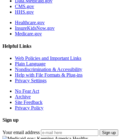
Data.Medicaid.gov
CMS.gov
HHS.gov
Healthcare.gov
InsureKidsNow.gov
Medicare.gov
Helpful Links
Web Policies and Important Links
Plain Language
Nondiscrimination & Accessibility
Help with File Formats & Plug-ins
Privacy Settings
No Fear Act
Archive
Site Feedback
Privacy Policy
Sign up
Your email address
Sign up