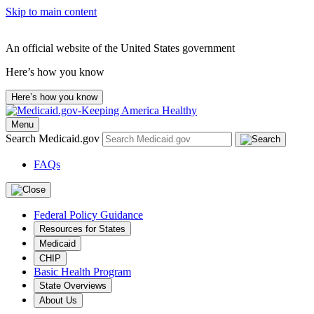
Skip to main content
An official website of the United States government
Here’s how you know
Here’s how you know
Menu
Search Medicaid.gov
FAQs
Federal Policy Guidance
Resources for States
Medicaid
CHIP
Basic Health Program
State Overviews
About Us