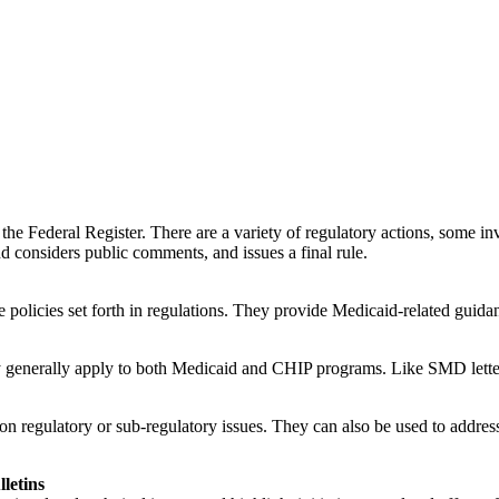
he Federal Register. There are a variety of regulatory actions, some in
d considers public comments, and issues a final rule.
policies set forth in regulations. They provide Medicaid-related guidanc
hey generally apply to both Medicaid and CHIP programs. Like SMD letter
regulatory or sub-regulatory issues. They can also be used to address o
letins