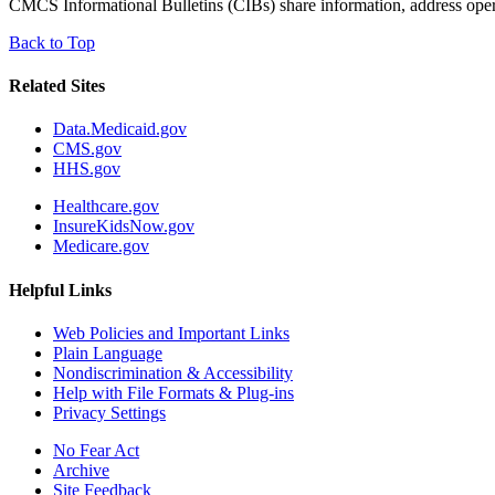
CMCS Informational Bulletins (CIBs) share information, address operati
Back to Top
Related Sites
Data.Medicaid.gov
CMS.gov
HHS.gov
Healthcare.gov
InsureKidsNow.gov
Medicare.gov
Helpful Links
Web Policies and Important Links
Plain Language
Nondiscrimination & Accessibility
Help with File Formats & Plug-ins
Privacy Settings
No Fear Act
Archive
Site Feedback