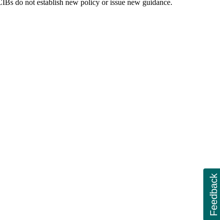
. CIBs do not establish new policy or issue new guidance.
Feedback