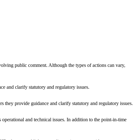
volving public comment. Although the types of actions can vary,
e and clarify statutory and regulatory issues.
s they provide guidance and clarify statutory and regulatory issues.
perational and technical issues. In addition to the point-in-time