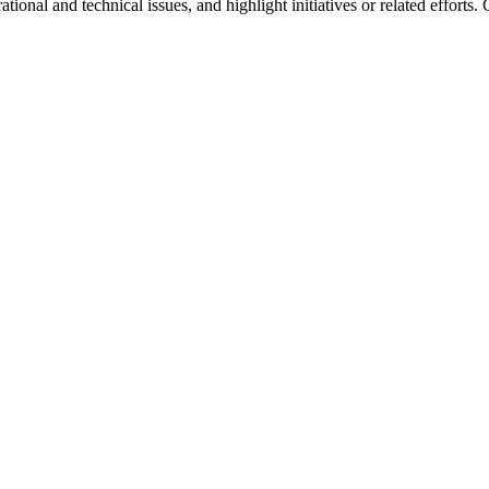
onal and technical issues, and highlight initiatives or related efforts