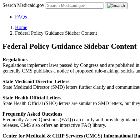
Search Medicaid.gov
FAQs
Home
Federal Policy Guidance Sidebar Content
Federal Policy Guidance Sidebar Content
Regulations
Regulations implement laws passed by Congress and are published in t
generally CMS publishes a notice of proposed rule-making, solicits an
State Medicaid Director Letters
State Medicaid Director (SMD) letters further clarify and communicate 
State Health Official Letters
State Health Official (SHO) letters are similar to SMD letters, but t
Frequently Asked Questions
Frequently Asked Questions (FAQ) can clarify and provide guidance on 
releases, CMS also offers an interactive FAQ library.
Center for Medicaid & CHIP Services (CMCS) Informational Bul