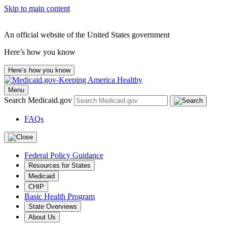
Skip to main content
An official website of the United States government
Here’s how you know
Here’s how you know
Menu
Search Medicaid.gov
FAQs
Federal Policy Guidance
Resources for States
Medicaid
CHIP
Basic Health Program
State Overviews
About Us