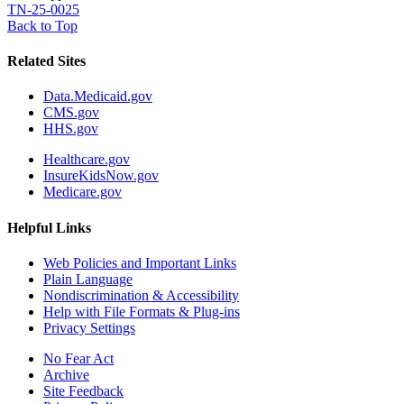
TN-25-0025
Back to Top
Related Sites
Data.Medicaid.gov
CMS.gov
HHS.gov
Healthcare.gov
InsureKidsNow.gov
Medicare.gov
Helpful Links
Web Policies and Important Links
Plain Language
Nondiscrimination & Accessibility
Help with File Formats & Plug-ins
Privacy Settings
No Fear Act
Archive
Site Feedback