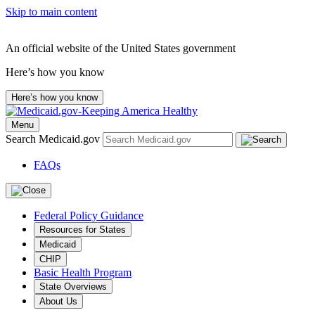
Skip to main content
An official website of the United States government
Here’s how you know
Here’s how you know
Menu
Search Medicaid.gov
FAQs
Federal Policy Guidance
Resources for States
Medicaid
CHIP
Basic Health Program
State Overviews
About Us