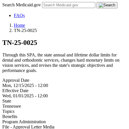
Search Medicaid.gov
FAQs
Home
TN-25-0025
TN-25-0025
Through this SPA, the state annual and lifetime dollar limits for
dental and orthodontic services, changes hard monetary limits on
vision services, and revises the state's strategic objectives and
performance goals.
Approval Date
Mon, 12/15/2025 - 12:00
Effective Date
Wed, 01/01/2025 - 12:00
State
Tennessee
Topics
Benefits
Program Administration
File - Approval Letter Media