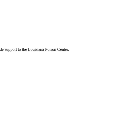
de support to the Louisiana Poison Center.