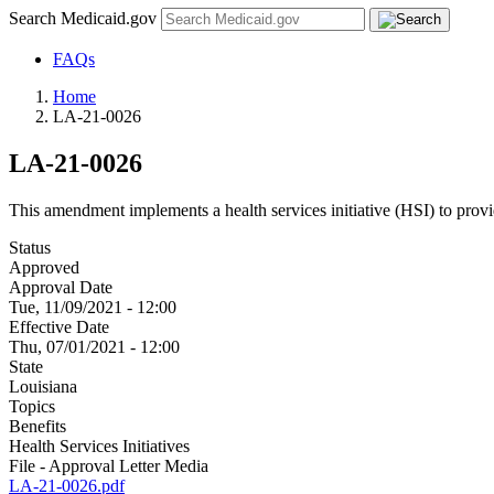
Search Medicaid.gov
FAQs
Home
LA-21-0026
LA-21-0026
This amendment implements a health services initiative (HSI) to provi
Status
Approved
Approval Date
Tue, 11/09/2021 - 12:00
Effective Date
Thu, 07/01/2021 - 12:00
State
Louisiana
Topics
Benefits
Health Services Initiatives
File - Approval Letter Media
LA-21-0026.pdf