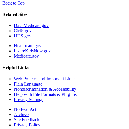
Back to Top
Related Sites
Data.Medicaid.gov
CMS.gov
HHS.gov
Healthcare.gov
InsureKidsNow.gov
Medicare.gov
Helpful Links
Web Policies and Important Links
Plain Language
Nondiscrimination & Accessibility
Help with File Formats & Plug-ins
Privacy Settings
No Fear Act
Archive
Site Feedback
Privacy Policy