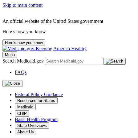
Skip to main content
An official website of the United States government
Here’s how you know
Here’s how you know
Menu
Search Medicaid.gov
FAQs
Federal Policy Guidance
Resources for States
Medicaid
CHIP
Basic Health Program
State Overviews
About Us