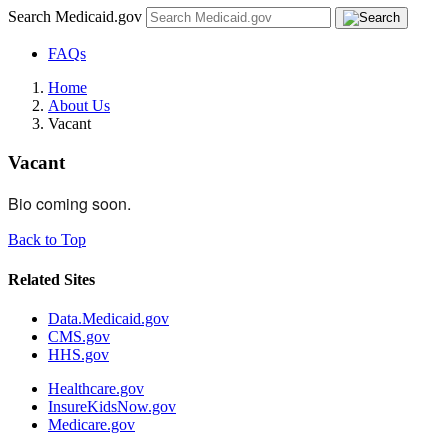
Search Medicaid.gov
FAQs
Home
About Us
Vacant
Vacant
Bio coming soon.
Back to Top
Related Sites
Data.Medicaid.gov
CMS.gov
HHS.gov
Healthcare.gov
InsureKidsNow.gov
Medicare.gov