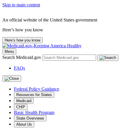
Skip to main content
An official website of the United States government
Here’s how you know
Here’s how you know
Menu
Search Medicaid.gov
FAQs
Federal Policy Guidance
Resources for States
Medicaid
CHIP
Basic Health Program
State Overviews
About Us