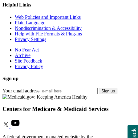
Helpful Links
Web Policies and Important Links
Plain Language
Nondiscrimination & Accessibility
Help with File Formats & Plug-ins
Privacy Settings
No Fear Act
Archive
Site Feedback
Privacy Policy
Sign up
Your email address
Sign up
Centers for Medicare & Medicaid Services
A federal government managed website by the