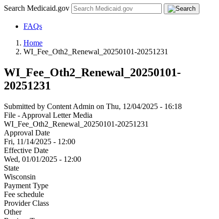
Search Medicaid.gov
FAQs
Home
WI_Fee_Oth2_Renewal_20250101-20251231
WI_Fee_Oth2_Renewal_20250101-
20251231
Submitted by
Content Admin
on
Thu, 12/04/2025 - 16:18
File - Approval Letter Media
WI_Fee_Oth2_Renewal_20250101-20251231
Approval Date
Fri, 11/14/2025 - 12:00
Effective Date
Wed, 01/01/2025 - 12:00
State
Wisconsin
Payment Type
Fee schedule
Provider Class
Other