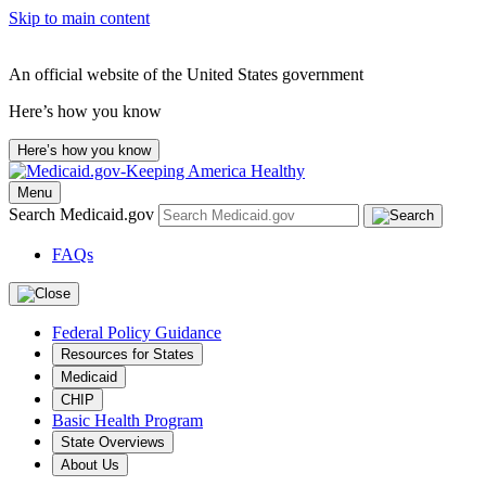
Skip to main content
An official website of the United States government
Here’s how you know
Here’s how you know
Menu
Search Medicaid.gov
FAQs
Federal Policy Guidance
Resources for States
Medicaid
CHIP
Basic Health Program
State Overviews
About Us