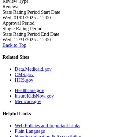
Review Type
Renewal
State Rating Period Start Date
Wed, 01/01/2025 - 12:00
Approval Period
Single Rating Period
State Rating Period End Date
Wed, 12/31/2025 - 12:00
Back to Top
Related Sites
Data.Medicaid.gov
CMS.gov
HHS.gov
Healthcare.gov
InsureKidsNow.gov
Medicare.gov
Helpful Links
Web Policies and Important Links
Plain Language
Nondiscrimination & Accessibility