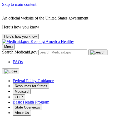
Skip to main content
An official website of the United States government
Here’s how you know
Here’s how you know
Menu
Search Medicaid.gov
FAQs
Federal Policy Guidance
Resources for States
Medicaid
CHIP
Basic Health Program
State Overviews
About Us