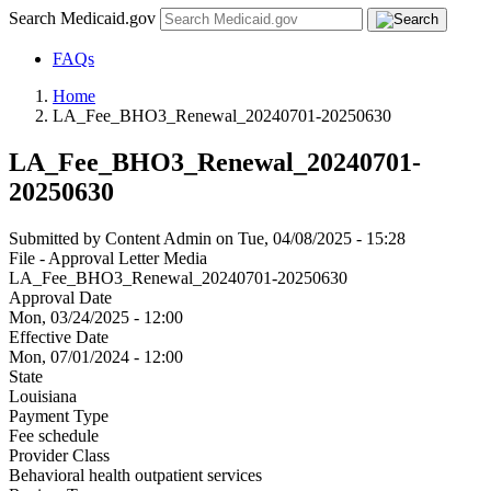
Search Medicaid.gov
FAQs
Home
LA_Fee_BHO3_Renewal_20240701-20250630
LA_Fee_BHO3_Renewal_20240701-
20250630
Submitted by
Content Admin
on
Tue, 04/08/2025 - 15:28
File - Approval Letter Media
LA_Fee_BHO3_Renewal_20240701-20250630
Approval Date
Mon, 03/24/2025 - 12:00
Effective Date
Mon, 07/01/2024 - 12:00
State
Louisiana
Payment Type
Fee schedule
Provider Class
Behavioral health outpatient services