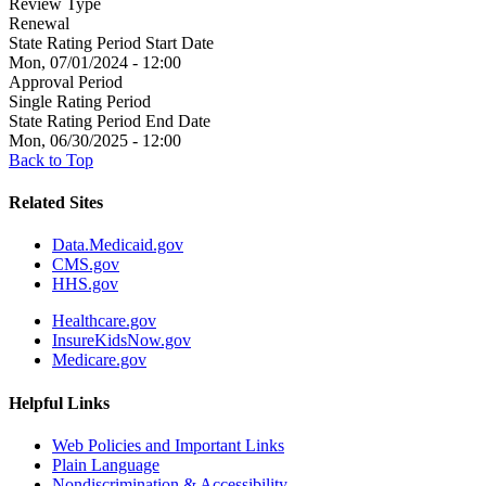
Review Type
Renewal
State Rating Period Start Date
Mon, 07/01/2024 - 12:00
Approval Period
Single Rating Period
State Rating Period End Date
Mon, 06/30/2025 - 12:00
Back to Top
Related Sites
Data.Medicaid.gov
CMS.gov
HHS.gov
Healthcare.gov
InsureKidsNow.gov
Medicare.gov
Helpful Links
Web Policies and Important Links
Plain Language
Nondiscrimination & Accessibility