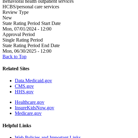
Behavioral health outpatient services
HCBS/personal care services
Review Type
New
State Rating Period Start Date
Mon, 07/01/2024 - 12:00
Approval Period
Single Rating Period
State Rating Period End Date
Mon, 06/30/2025 - 12:00
Back to Top
Related Sites
Data.Medicaid.gov
CMS.gov
HHS.gov
Healthcare.gov
InsureKidsNow.gov
Medicare.gov
Helpful Links
Web Policies and Important Links