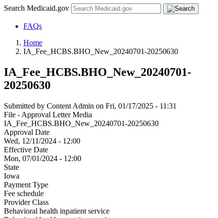
Search Medicaid.gov
FAQs
Home
IA_Fee_HCBS.BHO_New_20240701-20250630
IA_Fee_HCBS.BHO_New_20240701-
20250630
Submitted by
Content Admin
on
Fri, 01/17/2025 - 11:31
File - Approval Letter Media
IA_Fee_HCBS.BHO_New_20240701-20250630
Approval Date
Wed, 12/11/2024 - 12:00
Effective Date
Mon, 07/01/2024 - 12:00
State
Iowa
Payment Type
Fee schedule
Provider Class
Behavioral health inpatient service