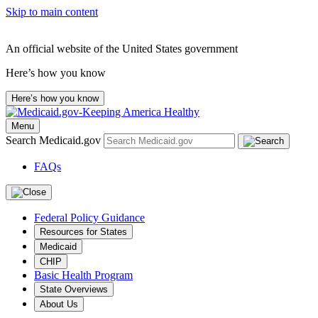
Skip to main content
An official website of the United States government
Here’s how you know
Here’s how you know
Menu
Search Medicaid.gov
FAQs
Federal Policy Guidance
Resources for States
Medicaid
CHIP
Basic Health Program
State Overviews
About Us