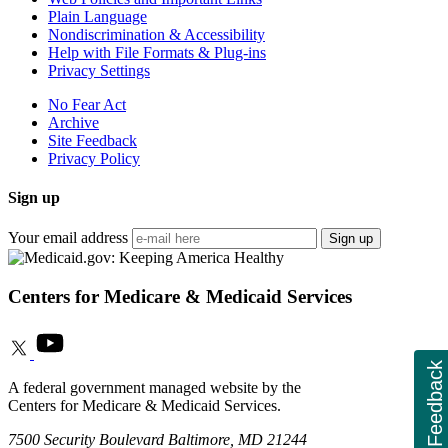
Plain Language
Nondiscrimination & Accessibility
Help with File Formats & Plug-ins
Privacy Settings
No Fear Act
Archive
Site Feedback
Privacy Policy
Sign up
Your email address
Sign up
Centers for Medicare & Medicaid Services
Feedback
A federal government managed website by the
Centers for Medicare & Medicaid Services.
7500 Security Boulevard Baltimore, MD 21244