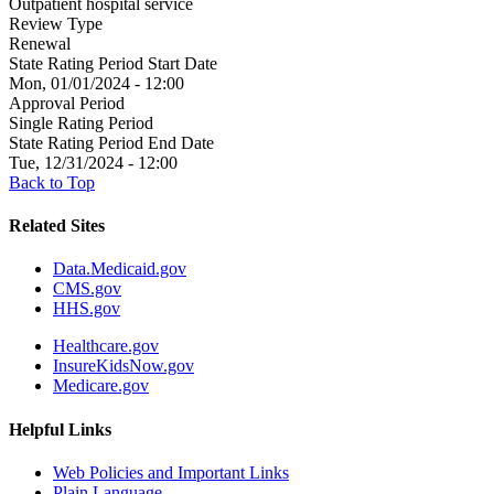
Outpatient hospital service
Review Type
Renewal
State Rating Period Start Date
Mon, 01/01/2024 - 12:00
Approval Period
Single Rating Period
State Rating Period End Date
Tue, 12/31/2024 - 12:00
Back to Top
Related Sites
Data.Medicaid.gov
CMS.gov
HHS.gov
Healthcare.gov
InsureKidsNow.gov
Medicare.gov
Helpful Links
Web Policies and Important Links
Plain Language