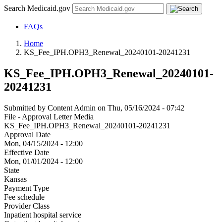
Search Medicaid.gov
FAQs
Home
KS_Fee_IPH.OPH3_Renewal_20240101-20241231
KS_Fee_IPH.OPH3_Renewal_20240101-
20241231
Submitted by
Content Admin
on
Thu, 05/16/2024 - 07:42
File - Approval Letter Media
KS_Fee_IPH.OPH3_Renewal_20240101-20241231
Approval Date
Mon, 04/15/2024 - 12:00
Effective Date
Mon, 01/01/2024 - 12:00
State
Kansas
Payment Type
Fee schedule
Provider Class
Inpatient hospital service