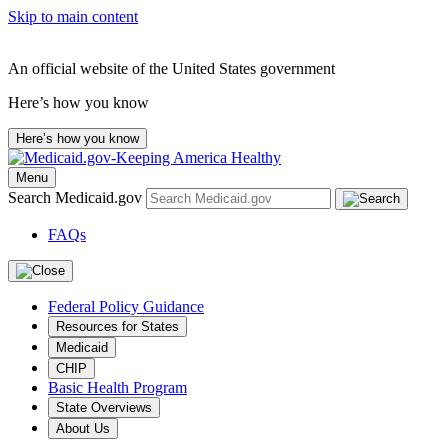
Skip to main content
An official website of the United States government
Here’s how you know
Here’s how you know
Menu
Search Medicaid.gov
FAQs
Federal Policy Guidance
Resources for States
Medicaid
CHIP
Basic Health Program
State Overviews
About Us