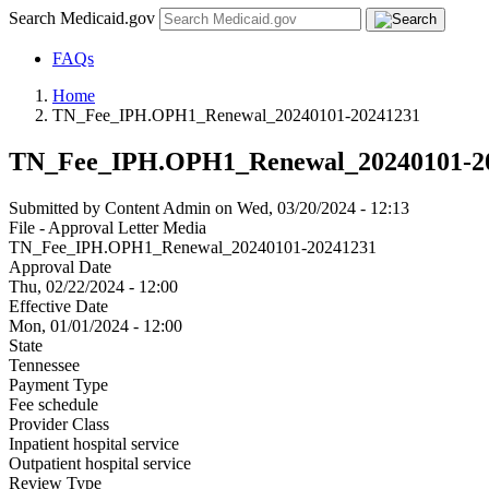
Search Medicaid.gov
FAQs
Home
TN_Fee_IPH.OPH1_Renewal_20240101-20241231
TN_Fee_IPH.OPH1_Renewal_20240101-2
Submitted by
Content Admin
on
Wed, 03/20/2024 - 12:13
File - Approval Letter Media
TN_Fee_IPH.OPH1_Renewal_20240101-20241231
Approval Date
Thu, 02/22/2024 - 12:00
Effective Date
Mon, 01/01/2024 - 12:00
State
Tennessee
Payment Type
Fee schedule
Provider Class
Inpatient hospital service
Outpatient hospital service
Review Type