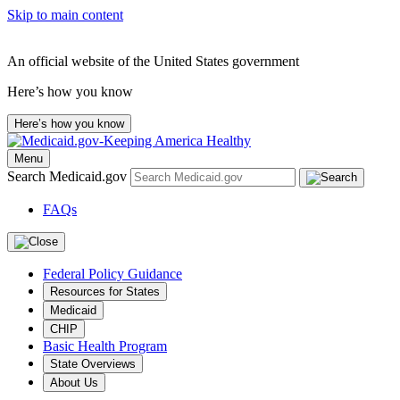
Skip to main content
An official website of the United States government
Here’s how you know
Here’s how you know
Menu
Search Medicaid.gov
FAQs
Federal Policy Guidance
Resources for States
Medicaid
CHIP
Basic Health Program
State Overviews
About Us