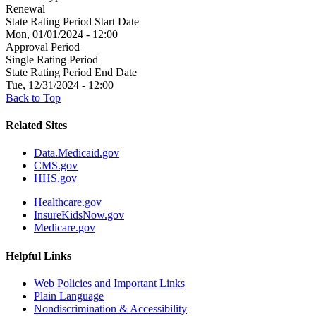
Renewal
State Rating Period Start Date
Mon, 01/01/2024 - 12:00
Approval Period
Single Rating Period
State Rating Period End Date
Tue, 12/31/2024 - 12:00
Back to Top
Related Sites
Data.Medicaid.gov
CMS.gov
HHS.gov
Healthcare.gov
InsureKidsNow.gov
Medicare.gov
Helpful Links
Web Policies and Important Links
Plain Language
Nondiscrimination & Accessibility