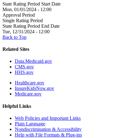
State Rating Period Start Date
Mon, 01/01/2024 - 12:00
Approval Period
Single Rating Period
State Rating Period End Date
Tue, 12/31/2024 - 12:00
Back to Top
Related Sites
Data.Medicaid.gov
CMS.gov
HHS.gov
Healthcare.gov
InsureKidsNow.gov
Medicare.gov
Helpful Links
Web Policies and Important Links
Plain Language
Nondiscrimination & Accessibility
Help with File Formats & Plug-ins