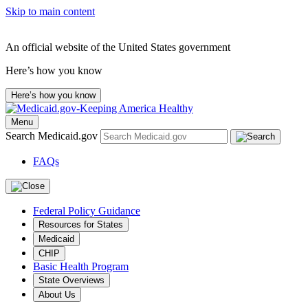
Skip to main content
An official website of the United States government
Here’s how you know
Here’s how you know
Menu
Search Medicaid.gov
FAQs
Federal Policy Guidance
Resources for States
Medicaid
CHIP
Basic Health Program
State Overviews
About Us