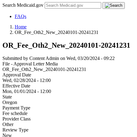
Search Medicaid.gov
FAQs
Home
OR_Fee_Oth2_New_20240101-20241231
OR_Fee_Oth2_New_20240101-20241231
Submitted by
Content Admin
on
Wed, 03/20/2024 - 09:22
File - Approval Letter Media
OR_Fee_Oth2_New_20240101-20241231
Approval Date
Wed, 02/28/2024 - 12:00
Effective Date
Mon, 01/01/2024 - 12:00
State
Oregon
Payment Type
Fee schedule
Provider Class
Other
Review Type
New